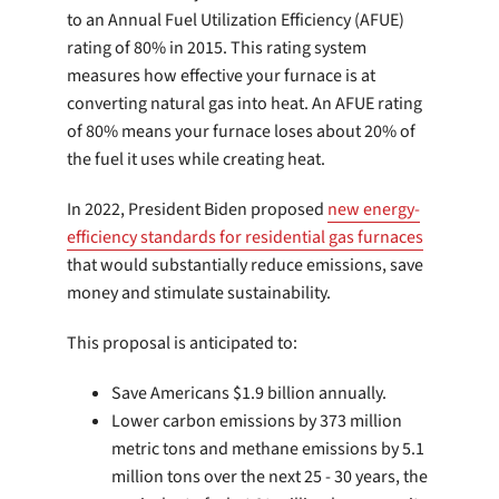
to an Annual Fuel Utilization Efficiency (AFUE)
rating of 80% in 2015. This rating system
measures how effective your furnace is at
converting natural gas into heat. An AFUE rating
of 80% means your furnace loses about 20% of
the fuel it uses while creating heat.
In 2022, President Biden proposed
new energy-
efficiency standards for residential gas furnaces
that would substantially reduce emissions, save
money and stimulate sustainability.
This proposal is anticipated to:
Save Americans $1.9 billion annually.
Lower carbon emissions by 373 million
metric tons and methane emissions by 5.1
million tons over the next 25 - 30 years, the