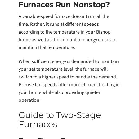
Furnaces Run Nonstop?
A variable-speed furnace doesn’t run all the
time. Rather, it runs at different speeds
according to the temperature in your Bishop
home as well as the amount of energy it uses to
maintain that temperature.
When sufficient energy is demanded to maintain
your set temperature level, the furnace will
switch to a higher speed to handle the demand.
Precise fan speeds offer more efficient heating in
your home while also providing quieter
operation.
Guide to Two-Stage
Furnaces