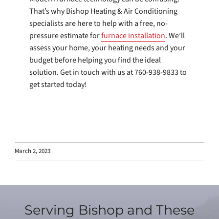
That’s why Bishop Heating & Air Conditioning
specialists are here to help with a free, no-
pressure estimate for
furnace installation
. We’ll
assess your home, your heating needs and your
budget before helping you find the ideal
solution. Get in touch with us at 760-938-9833 to
get started today!
March 2, 2023
Serving Bishop and These