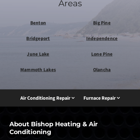
Areas
Benton
Big Pine
Bridgeport
Independence
June Lake
Lone Pine
Mammoth Lakes
Olancha
Air Conditioning Repair
Furnace Repair
About Bishop Heating & Air
Conditioning