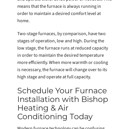
means that the furnace is always running in
order to maintain a desired comfort level at
home.
Two-stage furnaces, by comparison, have two
stages of operation, low and high. During the
low stage, the furnace runs at reduced capacity
in order to maintain the desired temperature
more efficiently. When more warmth or cooling
is necessary, the furnace will change over to its
high stage and operate at full capacity.
Schedule Your Furnace
Installation with Bishop
Heating & Air
Conditioning Today
Modern furnace technology can be confusing.