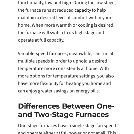
functionality, low and high. During the low stage,
the furnace runs at reduced capacity to help
maintain a desired level of comfort within your
home. When more warmth or cooling is desired,
the furnace will switch to its high stage and
operate at full capacity.
Variable-speed furnaces, meanwhile, can run at
multiple speeds in order to uphold a desired
temperature more consistently at home. With
more options for temperature settings, you also
have more flexibility for heating you home and
can enjoy greater savings on energy bills.
Differences Between One-
and Two-Stage Furnaces
One-stage furnaces have a single stage fan speed
and operate either at full power or not at all. This