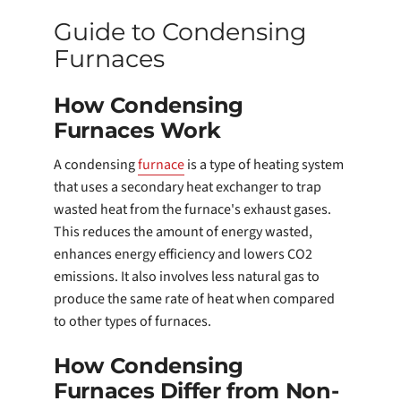
Guide to Condensing
Furnaces
How Condensing
Furnaces Work
A condensing
furnace
is a type of heating system
that uses a secondary heat exchanger to trap
wasted heat from the furnace's exhaust gases.
This reduces the amount of energy wasted,
enhances energy efficiency and lowers CO2
emissions. It also involves less natural gas to
produce the same rate of heat when compared
to other types of furnaces.
How Condensing
Furnaces Differ from Non-