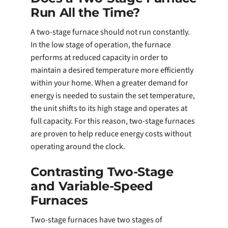
Run All the Time?
A two-stage furnace should not run constantly.
In the low stage of operation, the furnace
performs at reduced capacity in order to
maintain a desired temperature more efficiently
within your home. When a greater demand for
energy is needed to sustain the set temperature,
the unit shifts to its high stage and operates at
full capacity. For this reason, two-stage furnaces
are proven to help reduce energy costs without
operating around the clock.
Contrasting Two-Stage
and Variable-Speed
Furnaces
Two-stage furnaces have two stages of