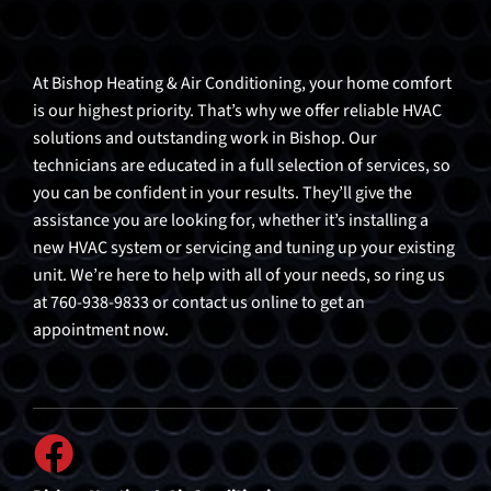
At Bishop Heating & Air Conditioning, your home comfort
is our highest priority. That’s why we offer reliable HVAC
solutions and outstanding work in Bishop. Our
technicians are educated in a full selection of services, so
you can be confident in your results. They’ll give the
assistance you are looking for, whether it’s installing a
new HVAC system or servicing and tuning up your existing
unit. We’re here to help with all of your needs, so ring us
at 760-938-9833 or contact us online to get an
appointment now.