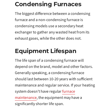
Condensing Furnaces
The biggest difference between a condensing
furnace and a non-condensing furnace is
condensing models use a secondary heat
exchanger to gather any wasted heat from its
exhaust gases, while the other does not.
Equipment Lifespan
The life span of a condensing furnace will
depend on the brand, model and other factors.
Generally speaking, a condensing furnace
should last between 10-20 years with sufficient
maintenance and regular service. If your heating
system doesn’t have regular
furnace
maintenance
, the equipment may have a
significantly shorter life span.