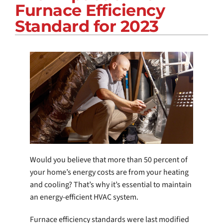
Furnace Efficiency
COMPANY
Standard for 2023
Would you believe that more than 50 percent of
your home’s energy costs are from your heating
and cooling? That’s why it’s essential to maintain
an energy-efficient HVAC system.
Furnace efficiency standards were last modified