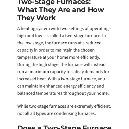
Two-Stage Furnaces:
What They Are and How
They Work
A heating system with two settings of operating -
high and low - is called a two-stage furnace. In
the low stage, the furnace runs at a reduced
capacity in order to maintain the chosen
temperature at your home more efficiently.
During the high stage, the furnace will instead
run at maximum capacity to satisfy demands for
increased heat. With a two-stage furnace, you
can maintain enhanced energy efficiency and
balanced temperatures throughout your home.
While two-stage furnaces are extremely efficient,
not all all types are condensing furnaces.
Does a Two-Stage Furnace