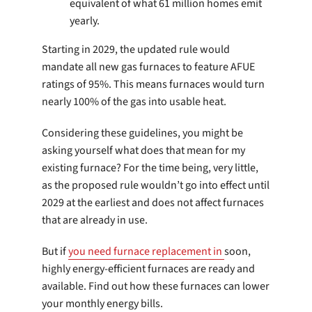
equivalent of what 61 million homes emit
yearly.
Starting in 2029, the updated rule would
mandate all new gas furnaces to feature AFUE
ratings of 95%. This means furnaces would turn
nearly 100% of the gas into usable heat.
Considering these guidelines, you might be
asking yourself what does that mean for my
existing furnace? For the time being, very little,
as the proposed rule wouldn’t go into effect until
2029 at the earliest and does not affect furnaces
that are already in use.
But if
you need furnace replacement in
soon,
highly energy-efficient furnaces are ready and
available. Find out how these furnaces can lower
your monthly energy bills.