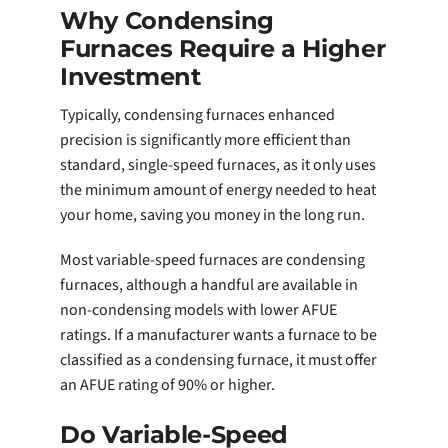
Why Condensing
Furnaces Require a Higher
Investment
Typically, condensing furnaces enhanced
precision is significantly more efficient than
standard, single-speed furnaces, as it only uses
the minimum amount of energy needed to heat
your home, saving you money in the long run.
Most variable-speed furnaces are condensing
furnaces, although a handful are available in
non-condensing models with lower AFUE
ratings. If a manufacturer wants a furnace to be
classified as a condensing furnace, it must offer
an AFUE rating of 90% or higher.
Do Variable-Speed