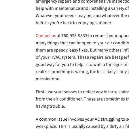
emergency repairs and comprehensive inspection
help with maintenance and installing a variety 
Whatever your needs may be, and whatever the d
before you’re back to enjoying summer.
Contact us
at 760-938-9833 to request your appo
many things that can happen to your air conditio
them are speedy, easy fixes. But many others i
of your HVAC system. These repairs are best per
good way for you to help is to watch for signs of
realize something is wrong, the less likely a tiny
messier one.
First, use your senses to detect any bizarre stai
from the air conditioner. These are sometimes the
having trouble.
A common issue involves your AC struggling to 
workplace. This is usually caused by a dirty air fi