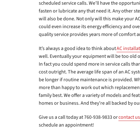
scheduled service calls. We’ll have the opportun
fasten or lubricate any that need it. Any other st
will also be done. Not only will this make your AC 
could even increase its energy efficiency and over
quality service provides years more of comfort a
It’s always a good idea to think about
AC installa
well. Eventually your equipment will be too old o
In fact you could spend more in service calls t
cost outright. The average life span of an AC syst
be longer if routine maintenance is provided. W
more than happy to work out which replacement 
family best. We offer a variety of models and feat
homes or business. And they’re all backed by ou
Give us a call today at 760-938-9833 or
contact us
schedule an appointment!