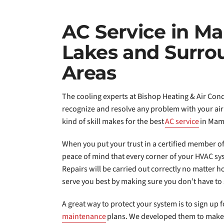
AC Service in 
Lakes and Surro
Areas
The cooling experts at Bishop Heating & Air Cond
recognize and resolve any problem with your air
kind of skill makes for the best
AC service
in Mam
When you put your trust in a certified member of
peace of mind that every corner of your HVAC sys
Repairs will be carried out correctly no matter ho
serve you best by making sure you don’t have to 
A great way to protect your system is to sign up 
maintenance
plans. We developed them to make 