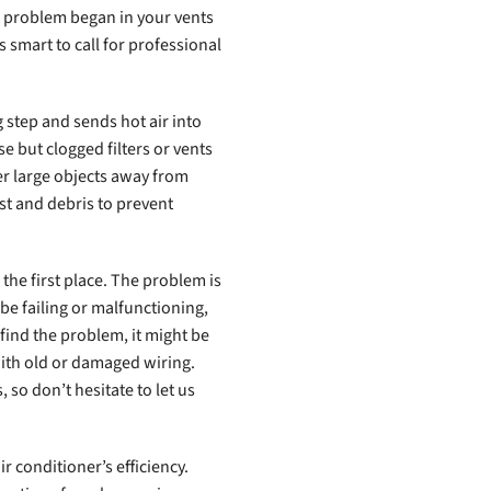
e problem began in your vents
s smart to call for professional
 step and sends hot air into
e but clogged filters or vents
er large objects away from
st and debris to prevent
the first place. The problem is
 be failing or malfunctioning,
t find the problem, it might be
with old or damaged wiring.
, so don’t hesitate to let us
r conditioner’s efficiency.