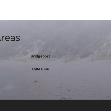
Areas
Bridgeport
Lone Pine