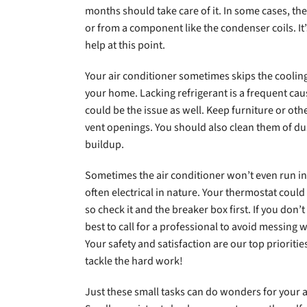
months should take care of it. In some cases, th
or from a component like the condenser coils. It’
help at this point.
Your air conditioner sometimes skips the cooling
your home. Lacking refrigerant is a frequent caus
could be the issue as well. Keep furniture or oth
vent openings. You should also clean them of du
buildup.
Sometimes the air conditioner won’t even run in 
often electrical in nature. Your thermostat could
so check it and the breaker box first. If you don’
best to call for a professional to avoid messing 
Your safety and satisfaction are our top priorities
tackle the hard work!
Just these small tasks can do wonders for your ai