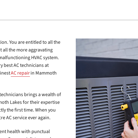
on. You are entitled to all the
t all the more aggravating
 malfunctioning HVAC system.
ry best AC technicians at
finest
AC repair
in Mammoth
technicians brings a wealth of
oth Lakes for their expertise
ectly the first time. When you
re AC service ever again.
ent health with punctual