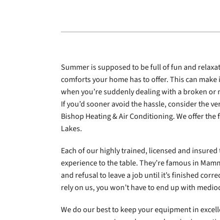
Lennox Garage Heaters
Lennox Mini-Split Systems
Lennox Packaged Systems
Summer is supposed to be full of fun and relaxati
Lennox Thermostats
comforts your home has to offer. This can make i
when you’re suddenly dealing with a broken or
If you’d sooner avoid the hassle, consider the ve
Bishop Heating & Air Conditioning. We offer the 
Lakes.
Each of our highly trained, licensed and insured 
experience to the table. They’re famous in Mamm
and refusal to leave a job until it’s finished corr
rely on us, you won’t have to end up with medioc
We do our best to keep your equipment in excell