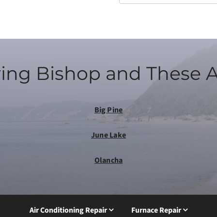
ing Bishop and These 
Big Pine
June Lake
Olancha
Air Conditioning Repair
Furnace Repair