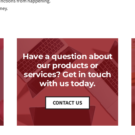
functions from happening.
ney.
Have a question about
our products or
services? Get in touch
with us today.
CONTACT US