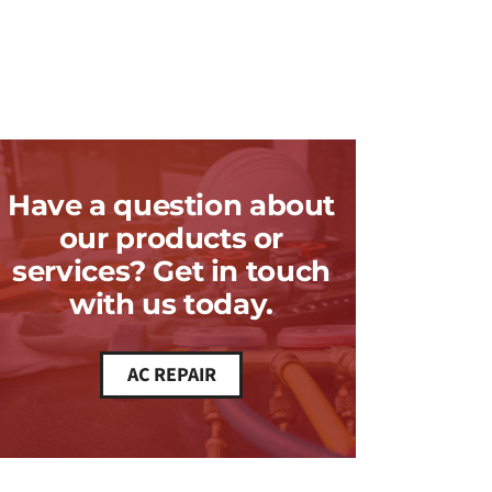
Have a question about
our products or
services? Get in touch
with us today.
AC REPAIR