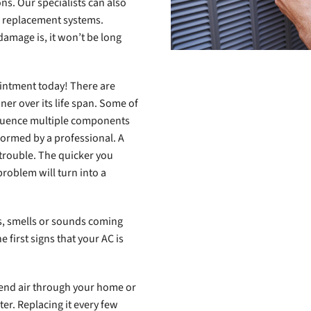
s. Our specialists can also
of replacement systems.
amage is, it won’t be long
intment today! There are
ner over its life span. Some of
nfluence multiple components
formed by a professional. A
 trouble. The quicker you
 problem will turn into a
ns, smells or sounds coming
 first signs that your AC is
send air through your home or
lter. Replacing it every few