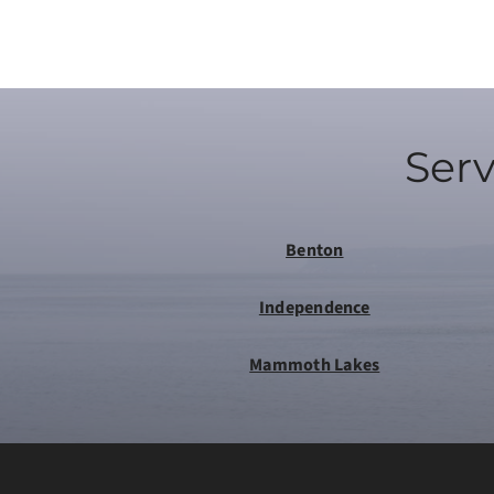
Serv
Benton
Independence
Mammoth Lakes