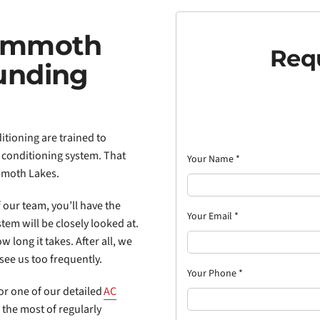
Mammoth
Requ
unding
itioning are trained to
 conditioning system. That
Your Name
*
moth Lakes.
 our team, you’ll have the
Your Email
*
tem will be closely looked at.
w long it takes. After all, we
see us too frequently.
Your Phone
*
for one of our detailed
AC
the most of regularly