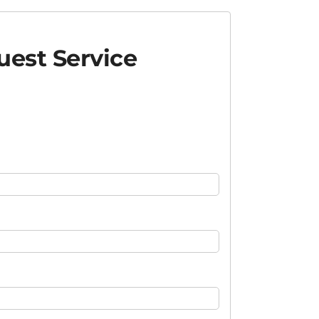
est Service