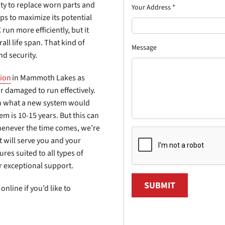
ity to replace worn parts and
Your Address
*
eps to maximize its potential
run more efficiently, but it
all life span. That kind of
Message
nd security.
tion
in Mammoth Lakes as
r damaged to run effectively.
han what a new system would
em is 10-15 years. But this can
henever the time comes, we’re
will serve you and your
ures suited to all types of
r exceptional support.
SUBMIT
online if you’d like to