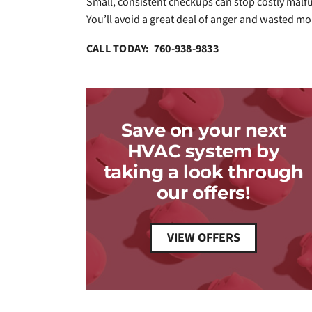
Small, consistent checkups can stop costly mal
You’ll avoid a great deal of anger and wasted mo
CALL TODAY: 760-938-9833
Save on your next
HVAC system by
taking a look through
our offers!
VIEW OFFERS