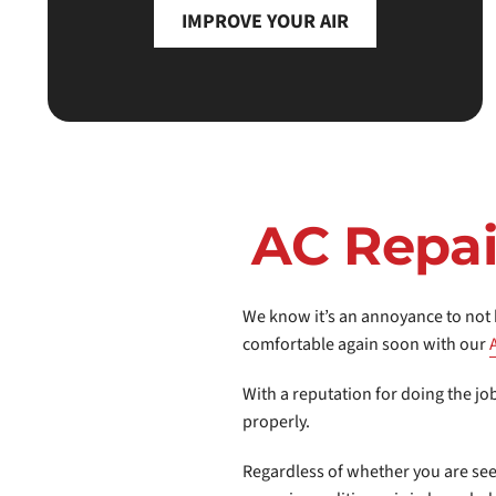
IMPROVE YOUR AIR
AC Repai
We know it’s an annoyance to not h
comfortable again soon with our
With a reputation for doing the jo
properly.
Regardless of whether you are se