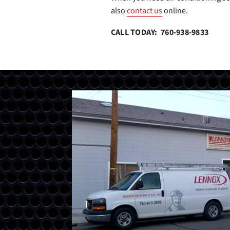
also
contact us
online.
CALL TODAY: 760-938-9833