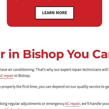
LEARN MORE
r in Bishop You Ca
ave air conditioning. That’s why our expert repair technicians wil
AC repair
in Bishop.
b properly the first time, you can depend on our quality service to 
eking regular adjustments or emergency
AC repair
, we’ll handle yo