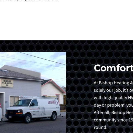
Comfort
At Bishop Heating &
solely our job, it’s
with high quality HV
day or problem, you
After all, Bishop H
community since 198
round.