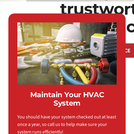
trustwor
comfort sin
REQUEST SERVICE
Maintain Your HVAC
System
You should have your system checked out at least
once a year, so call us to help make sure your
system runs efficiently!