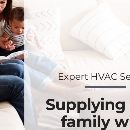
Expert HVAC Se
Supplying
family w