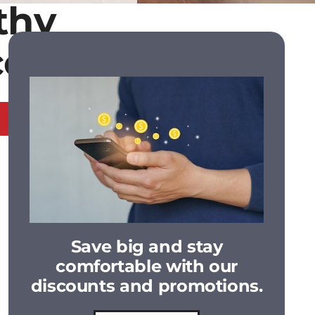
thy
ce 1985
Save big and stay
comfortable with our
discounts and promotions.