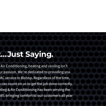
…Just Saying.
 Air Conditioning, heating and cooling isn’t
 our passion. We’re dedicated to providing you
AC service in Bishop. Regardless of the time,
 can count on us to get the job done correctly.
eating & Air Conditioning has been serving the
5, bringing comfort to our customers all year