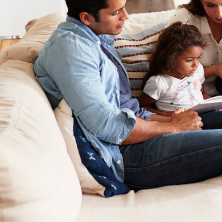
Lennox Garage Heaters
Lennox Mini-Split Systems
Lennox Packaged Systems
Lennox Thermostats