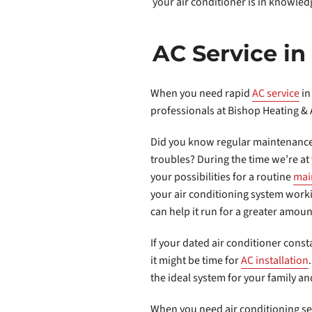
your air conditioner is in knowle
AC Service i
When you need rapid
AC service
in
professionals at Bishop Heating & 
Did you know regular maintenance
troubles? During the time we’re a
your possibilities for a routine
mai
your air conditioning system wor
can help it run for a greater amoun
If your dated air conditioner const
it might be time for
AC installation
the ideal system for your family a
When you need air conditioning serv