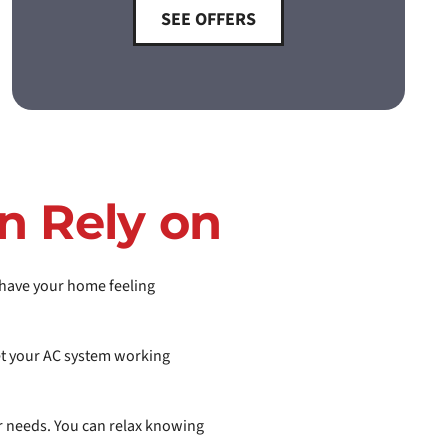
SEE OFFERS
n Rely on
l have your home feeling
get your AC system working
ur needs. You can relax knowing