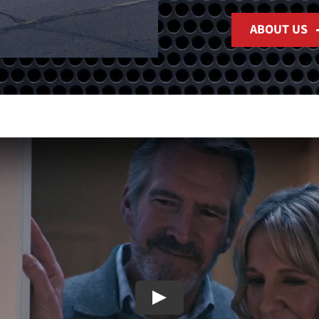
ABOUT US