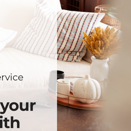
rvice
 your
ith