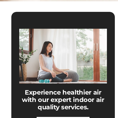
Experience healthier air
with our expert indoor air
quality services.