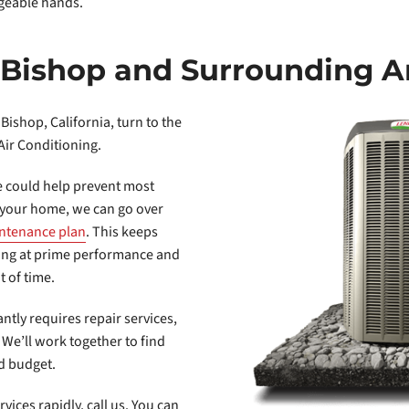
dgeable hands.
n Bishop and Surrounding A
 Bishop, California, turn to the
Air Conditioning.
 could help prevent most
t your home, we can go over
ntenance plan
. This keeps
king at prime performance and
t of time.
antly requires repair services,
. We’ll work together to find
nd budget.
ices rapidly, call us. You can