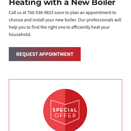
Heating with a New Boiler
Call us at 760-938-9833 soon to plan an appointment to
choose and install your new boiler. Our professionals will
help you to find the right one to efficiently heat your
household.
REQUEST APPOINTMENT