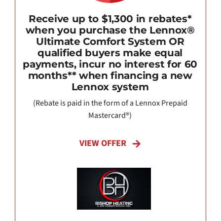
Receive up to $1,300 in rebates*
when you purchase the Lennox®
Ultimate Comfort System OR
qualified buyers make equal
payments, incur no interest for 60
months** when financing a new
Lennox system
(Rebate is paid in the form of a Lennox Prepaid
Mastercard®)
VIEW OFFER