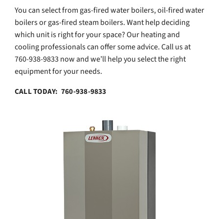
You can select from gas-fired water boilers, oil-fired water
boilers or gas-fired steam boilers. Want help deciding
which unit is right for your space? Our heating and
cooling professionals can offer some advice. Call us at
760-938-9833 now and we’ll help you select the right
equipment for your needs.
CALL TODAY: 760-938-9833