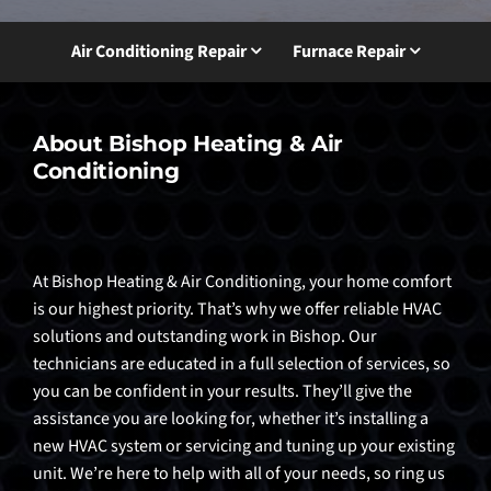
Air Conditioning Repair
Furnace Repair
About Bishop Heating & Air
Conditioning
At Bishop Heating & Air Conditioning, your home comfort
is our highest priority. That’s why we offer reliable HVAC
solutions and outstanding work in Bishop. Our
technicians are educated in a full selection of services, so
you can be confident in your results. They’ll give the
assistance you are looking for, whether it’s installing a
new HVAC system or servicing and tuning up your existing
unit. We’re here to help with all of your needs, so ring us