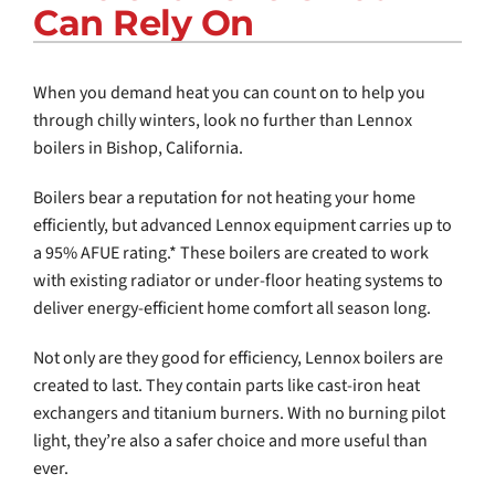
Can Rely On
COMPANY
When you demand heat you can count on to help you
through chilly winters, look no further than Lennox
boilers in
Bishop, California
.
Boilers bear a reputation for not heating your home
efficiently, but advanced Lennox equipment carries up to
a 95% AFUE rating.* These boilers are created to work
with existing radiator or under-floor heating systems to
deliver energy-efficient home comfort all season long.
Not only are they good for efficiency, Lennox boilers are
created to last. They contain parts like cast-iron heat
exchangers and titanium burners. With no burning pilot
light, they’re also a safer choice and more useful than
ever.