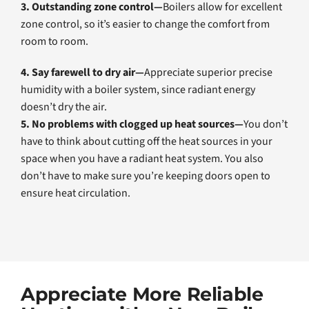
3. Outstanding zone control—
Boilers allow for excellent
zone control, so it’s easier to change the comfort from
room to room.
4. Say farewell to dry air—
Appreciate superior precise
humidity with a boiler system, since radiant energy
doesn’t dry the air.
5. No problems with clogged up heat sources—
You don’t
have to think about cutting off the heat sources in your
space when you have a radiant heat system. You also
don’t have to make sure you’re keeping doors open to
ensure heat circulation.
Appreciate More Reliable