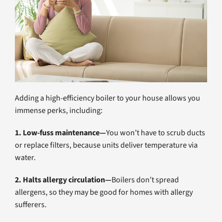
Adding a high-efficiency boiler to your house allows you
immense perks, including:
1. Low-fuss maintenance—
You won’t have to scrub ducts
or replace filters, because units deliver temperature via
water.
2. Halts allergy circulation—
Boilers don’t spread
allergens, so they may be good for homes with allergy
sufferers.