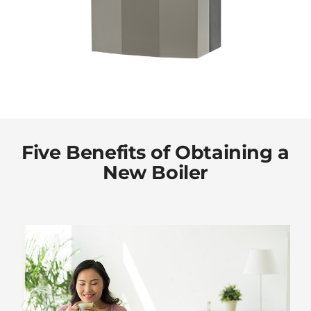
Five Benefits of Obtaining a
New Boiler