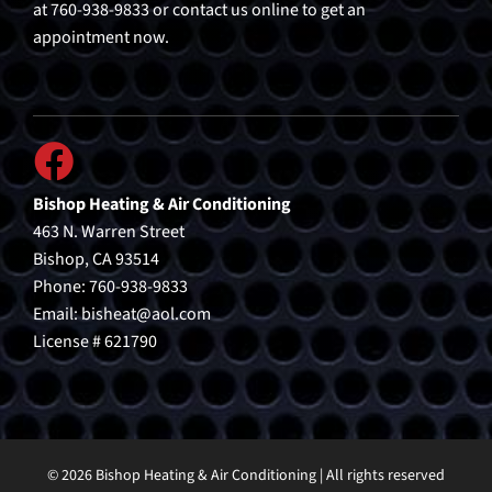
at 760-938-9833 or contact us online to get an
appointment now.
Bishop Heating & Air Conditioning
463 N. Warren Street
Bishop, CA 93514
Phone: 760-938-9833
Email:
bisheat@aol.com
License # 621790
© 2026 Bishop Heating & Air Conditioning | All rights reserved