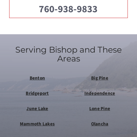
760-938-9833
Serving Bishop and These
Areas
Benton
Big Pine
Bridgeport
Independence
June Lake
Lone Pine
Mammoth Lakes
Olancha