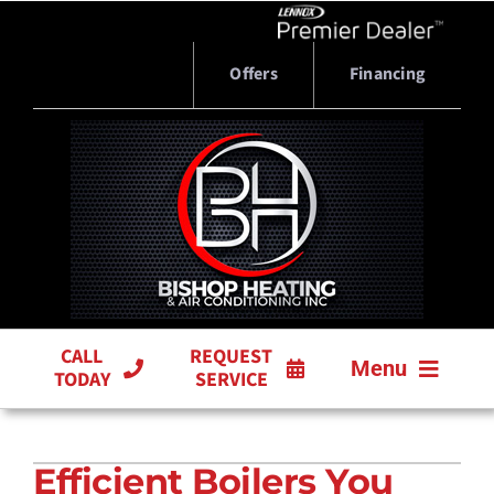
Skip
to
content
Offers
Financing
CALL
REQUEST
Menu
TODAY
SERVICE
HVAC SERVICES
Efficient Boilers You
PRODUCTS