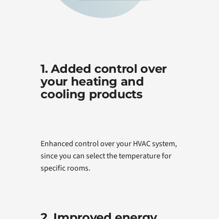
1. Added control over
your heating and
cooling products
Enhanced control over your HVAC system,
since you can select the temperature for
specific rooms.
2. Improved energy