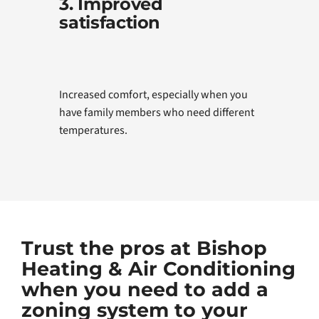
3. Improved
satisfaction
Increased comfort, especially when you
have family members who need different
temperatures.
Trust the pros at Bishop
Heating & Air Conditioning
when you need to add a
zoning system to your