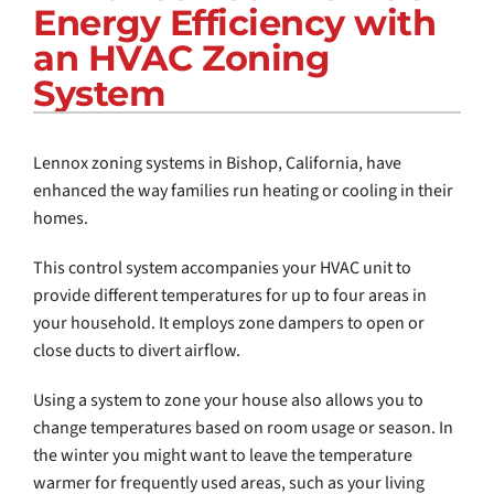
Energy Efficiency with
COMPANY
an HVAC Zoning
System
Lennox zoning systems in Bishop, California, have
enhanced the way families run heating or cooling in their
homes.
This control system accompanies your HVAC unit to
provide different temperatures for up to four areas in
your household. It employs zone dampers to open or
close ducts to divert airflow.
Using a system to zone your house also allows you to
change temperatures based on room usage or season. In
the winter you might want to leave the temperature
warmer for frequently used areas, such as your living