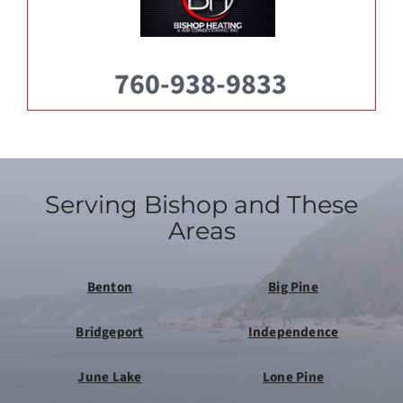
760-938-9833
Serving Bishop and These
Areas
Benton
Big Pine
Bridgeport
Independence
June Lake
Lone Pine