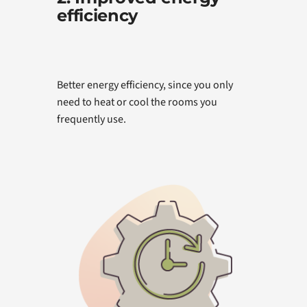
efficiency
Better energy efficiency, since you only
need to heat or cool the rooms you
frequently use.