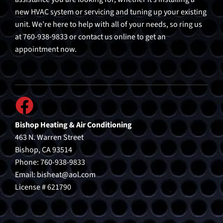
new HVAC system or servicing and tuning up your existing
unit. We’re here to help with all of your needs, so ring us
at 760-938-9833 or contact us online to get an
appointment now.
Bishop Heating & Air Conditioning
463 N. Warren Street
Bishop, CA 93514
Phone: 760-938-9833
Email:
bisheat@aol.com
License # 621790