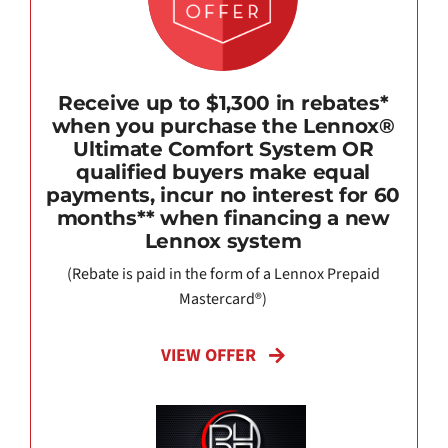
Receive up to $1,300 in rebates*
when you purchase the Lennox®
Ultimate Comfort System OR
qualified buyers make equal
payments, incur no interest for 60
months** when financing a new
Lennox system
(Rebate is paid in the form of a Lennox Prepaid
Mastercard®)
VIEW OFFER