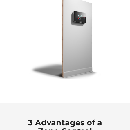
3 Advantages of a