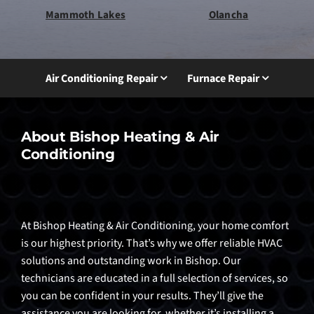
Mammoth Lakes
Olancha
Air Conditioning Repair
Furnace Repair
About Bishop Heating & Air
Conditioning
At Bishop Heating & Air Conditioning, your home comfort
is our highest priority. That’s why we offer reliable HVAC
solutions and outstanding work in Bishop. Our
technicians are educated in a full selection of services, so
you can be confident in your results. They’ll give the
assistance you are looking for, whether it’s installing a