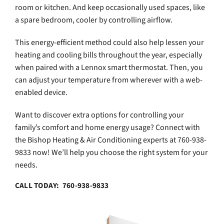
room or kitchen. And keep occasionally used spaces, like
a spare bedroom, cooler by controlling airflow.
This energy-efficient method could also help lessen your
heating and cooling bills throughout the year, especially
when paired with a Lennox smart thermostat. Then, you
can adjust your temperature from wherever with a web-
enabled device.
Want to discover extra options for controlling your
family’s comfort and home energy usage? Connect with
the Bishop Heating & Air Conditioning experts at 760-938-
9833 now! We’ll help you choose the right system for your
needs.
CALL TODAY: 760-938-9833