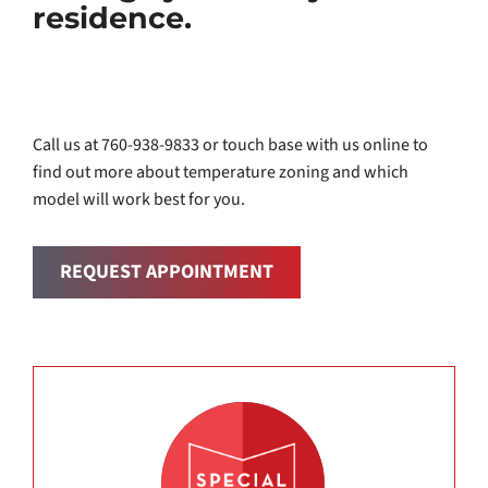
residence.
Call us at 760-938-9833 or touch base with us online to
find out more about temperature zoning and which
model will work best for you.
REQUEST APPOINTMENT