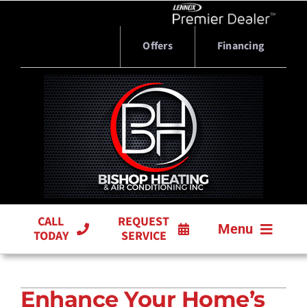
Skip
to
content
Offers
Financing
CALL
REQUEST
Menu
TODAY
SERVICE
HVAC SERVICES
Enhance Your Home’s
PRODUCTS