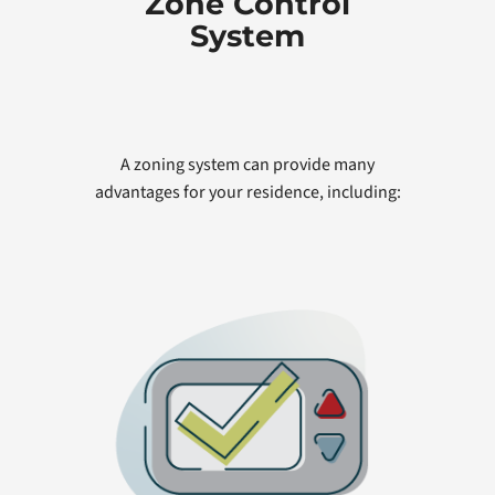
Zone Control
System
A zoning system can provide many
advantages for your residence, including: