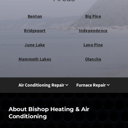
Benton
Big Pine
Bridgeport
Independence
June Lake
Lone Pine
Mammoth Lakes
Olancha
Air Conditioning Repair
Furnace Repair
About Bishop Heating & Air
Conditioning