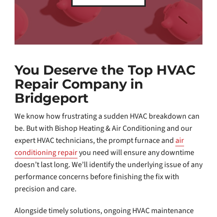
You Deserve the Top HVAC
Repair Company in
Bridgeport
We know how frustrating a sudden HVAC breakdown can
be. But with Bishop Heating & Air Conditioning and our
expert HVAC technicians, the prompt furnace and
air
conditioning repair
you need will ensure any downtime
doesn’t last long. We’ll identify the underlying issue of any
performance concerns before finishing the fix with
precision and care.
Alongside timely solutions, ongoing HVAC maintenance