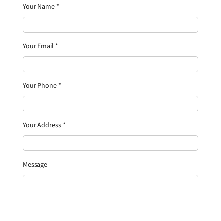
Your Name
*
Your Email
*
Your Phone
*
Your Address
*
Message