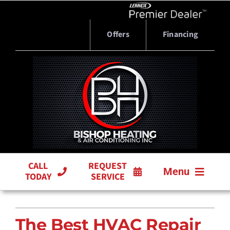
Skip
to
content
Offers
Financing
CALL
REQUEST
Menu
TODAY
SERVICE
HVAC SERVICES
The Best HVAC Repair
PRODUCTS