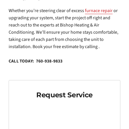
Whether you’re steering clear of excess
furnace repair
or
upgrading your system, start the project off right and
reach out to the experts at Bishop Heating & Air
Conditioning. We’ll ensure your home stays comfortable,
taking care of each part from choosing the unit to
installation. Book your free estimate by calling .
CALL TODAY: 760-938-9833
Request Service