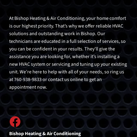
At Bishop Heating & Air Conditioning, your home comfort
is our highest priority. That’s why we offer reliable HVAC
solutions and outstanding work in Bishop. Our
technicians are educated in a full selection of services, so
you can be confident in your results. They’ll give the
assistance you are looking for, whether it’s installing a
new HVAC system or servicing and tuning up your existing
unit. We’re here to help with all of your needs, so ring us
at 760-938-9833 or contact us online to get an
appointment now.
Bishop Heating & Air Conditioning