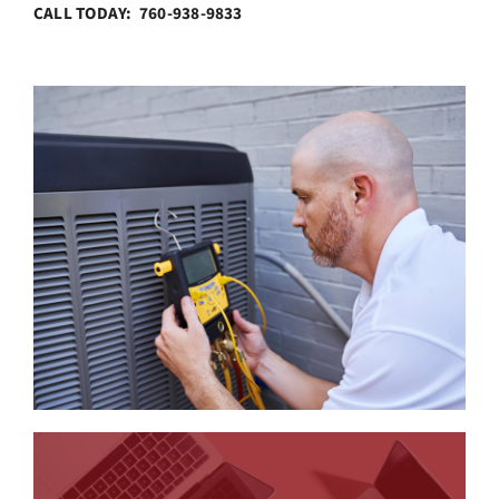
CALL TODAY: 760-938-9833