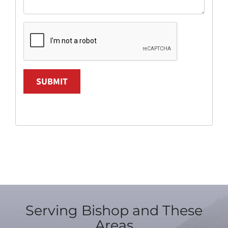
SUBMIT
Serving Bishop and These
Areas