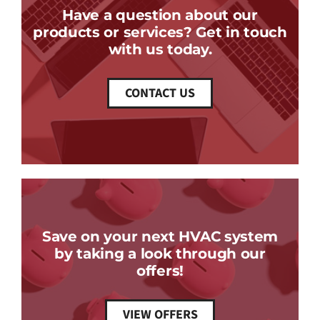
Have a question about our
products or services? Get in touch
with us today.
CONTACT US
Save on your next HVAC system
by taking a look through our
offers!
VIEW OFFERS