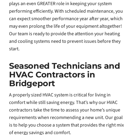
plays an even GREATER role in keeping your system
performing efficiently. With scheduled maintenance, you
can expect smoother performance year after year, which
may even prolong the life of your equipment altogether!
Our team is ready to provide the attention your heating
and cooling systems need to prevent issues before they
start.
Seasoned Technicians and
HVAC Contractors in
Bridgeport
A properly sized HVAC system is critical for living in
comfort while still saving energy. That’s why our HVAC
contractors take the time to assess your home’s unique
requirements when recommending a new unit. Our goal
is to help you choose a system that provides the right mix
of energy savings and comfort.