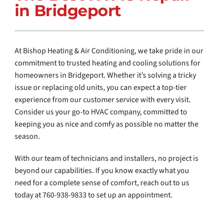
in Bridgeport
COMPANY
At Bishop Heating & Air Conditioning, we take pride in our
commitment to trusted heating and cooling solutions for
homeowners in Bridgeport. Whether it’s solving a tricky
issue or replacing old units, you can expect a top-tier
experience from our customer service with every visit.
Consider us your go-to HVAC company, committed to
keeping you as nice and comfy as possible no matter the
season.
With our team of technicians and installers, no project is
beyond our capabilities. If you know exactly what you
need for a complete sense of comfort, reach out to us
today at 760-938-9833 to set up an appointment.