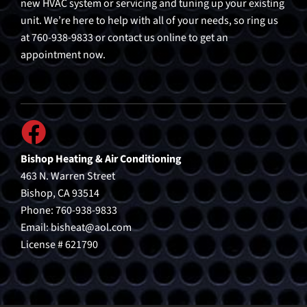
new HVAC system or servicing and tuning up your existing
unit. We’re here to help with all of your needs, so ring us
at 760-938-9833 or contact us online to get an
appointment now.
Bishop Heating & Air Conditioning
463 N. Warren Street
Bishop, CA 93514
Phone: 760-938-9833
Email:
bisheat@aol.com
License # 621790