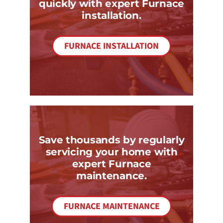
quickly with expert Furnace
installation.
FURNACE INSTALLATION
Save thousands by regularly
servicing your home with
expert Furnace
maintenance.
FURNACE MAINTENANCE