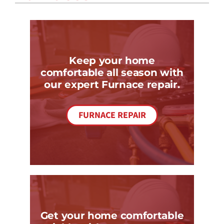
COMPANY
Keep your home
comfortable all season with
our expert Furnace repair.
FURNACE REPAIR
Get your home comfortable