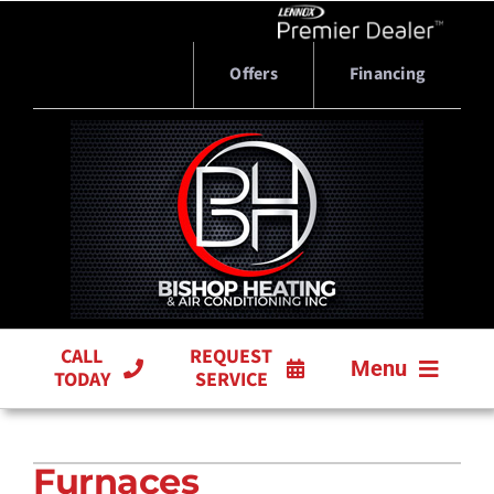
Skip
to
content
Offers
Financing
CALL
REQUEST
Menu
TODAY
SERVICE
HVAC SERVICES
Furnaces
PRODUCTS