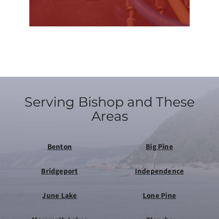
Serving Bishop and These
Areas
Benton
Big Pine
Bridgeport
Independence
June Lake
Lone Pine