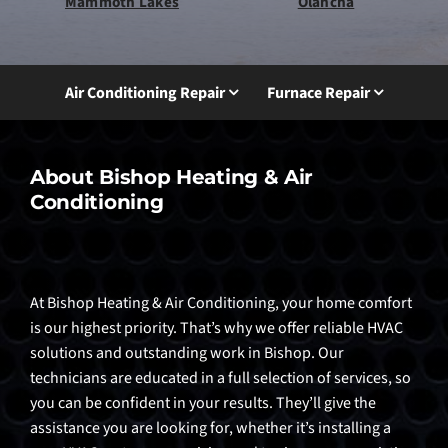
Mammoth Lakes
Olancha
Air Conditioning Repair
Furnace Repair
About Bishop Heating & Air
Conditioning
At Bishop Heating & Air Conditioning, your home comfort
is our highest priority. That’s why we offer reliable HVAC
solutions and outstanding work in Bishop. Our
technicians are educated in a full selection of services, so
you can be confident in your results. They’ll give the
assistance you are looking for, whether it’s installing a