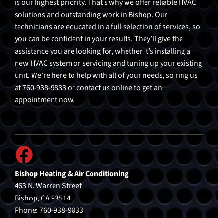
is our highest priority. That’s why we offer reliable HVAC
solutions and outstanding work in Bishop. Our
technicians are educated in a full selection of services, so
you can be confident in your results. They’ll give the
assistance you are looking for, whether it’s installing a
new HVAC system or servicing and tuning up your existing
unit. We’re here to help with all of your needs, so ring us
at 760-938-9833 or contact us online to get an
appointment now.
Bishop Heating & Air Conditioning
463 N. Warren Street
Bishop, CA 93514
Phone: 760-938-9833