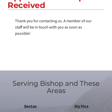
Received
COMPANY
Thank you for contacting us. A member of our
staff will be in touch with you as soon as
possible!
Serving Bishop and These
Areas
Benton
Big Pine