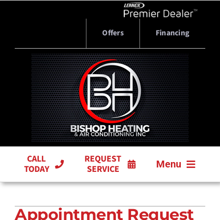
Skip
to
content
Offers
Financing
CALL
REQUEST
Menu
TODAY
SERVICE
HVAC SERVICES
Appointment Request
PRODUCTS