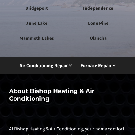
Bridgeport
Independence
June Lake
Lone Pine
Mammoth Lakes
Olancha
Air Conditioning Repair
Furnace Repair
About Bishop Heating & Air
Conditioning
At Bishop Heating & Air Conditioning, your home comfort