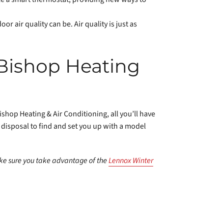
oor air quality can be. Air quality is just as
 Bishop Heating
shop Heating & Air Conditioning, all you’ll have
r disposal to find and set you up with a model
e sure you take advantage of the
Lennox Winter