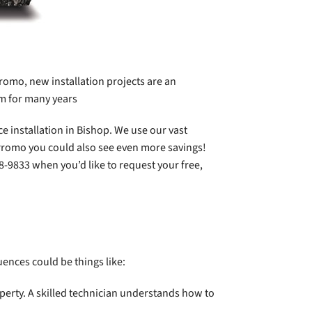
romo, new installation projects are an
om for many years
e installation in Bishop. We use our vast
 Promo you could also see even more savings!
38-9833 when you’d like to request your free,
luences could be things like:
perty. A skilled technician understands how to