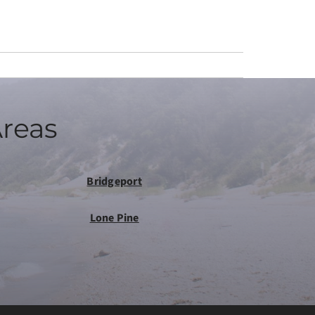
Areas
Bridgeport
Lone Pine