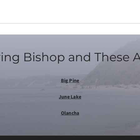
ing Bishop and These 
Big Pine
June Lake
Olancha