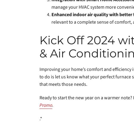
manage your HVAC system more convenie
Enhanced indoor air quality with better f
relevant to a complete sense of comfort, 
Kick Off 2024 w
& Air Conditioni
Improving your home’s comfort and efficiency is
to do is let us know what your perfect furnace s
that meets those needs.
Ready to start the new year on a warmer note? 
Promo
.
.*