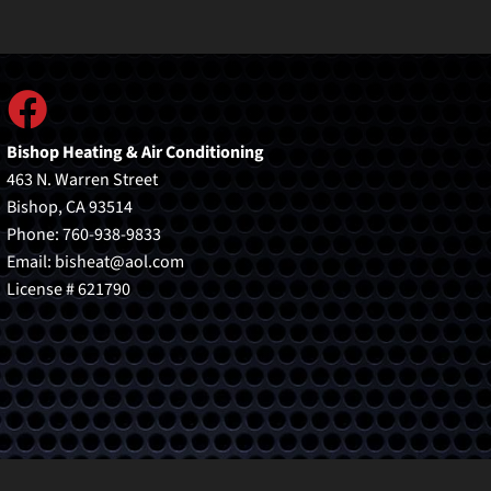
Bishop Heating & Air Conditioning
463 N. Warren Street
Bishop, CA 93514
Phone: 760-938-9833
Email:
bisheat@aol.com
License # 621790