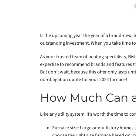
Is the upcoming year the year of a brand-new, 
outstanding investment. When you take time to 
As your trusted team of heating specialists, Bis
expertise to recommend brands and features tha
But don’t wait, because this offer only lasts u
no-obligation quote for your 2024 furnace!
How Much Can a
Like any utility system, it’s worth the time to c
Furnace size: Large or multistory homes s
choose the right size furnace based on y