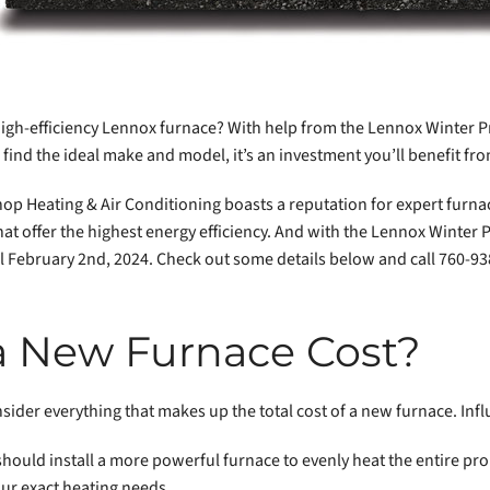
high-efficiency Lennox furnace? With help from the Lennox Winter P
find the ideal make and model, it’s an investment you’ll benefit fr
hop Heating & Air Conditioning boasts a reputation for expert furnac
t offer the highest energy efficiency. And with the Lennox Winter
ntil February 2nd, 2024. Check out some details below and call 760-9
 New Furnace Cost?
onsider everything that makes up the total cost of a new furnace. Inf
hould install a more powerful furnace to evenly heat the entire pro
our exact heating needs.