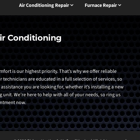
Air Conditioning Repair
Furnace Repair
ir Conditioning
ort is our highest priority. That’s why we offer reliable
echnicians are educated in a full selection of services, so
 assistance you are looking for, whether it’s installing a new
 unit. We’re here to help with all of your needs, so ring us
ointment now.