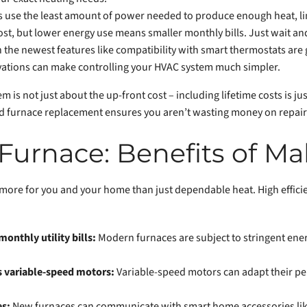
ces use the least amount of power needed to produce enough heat, li
st, but lower energy use means smaller monthly bills. Just wait a
the newest features like compatibility with smart thermostats are g
vations can make controlling your HVAC system much simpler.
m is not just about the up-front cost – including lifetime costs is jus
med furnace replacement ensures you aren’t wasting money on repair c
Furnace: Benefits of Ma
 more for you and your home than just dependable heat. High effici
monthly utility bills:
Modern furnaces are subject to stringent ener
s variable-speed motors:
Variable-speed motors can adapt their pe
es:
New furnaces can communicate with smart home accessories like