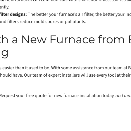
ntly.
ilter designs:
The better your furnace’s air filter, the better your ind
and filters reduce mold spores or pollutants.
ith a New Furnace from
ng
 easier than it used to be. With some assistance from our team at Bi
hould have. Our team of expert installers will use every tool at thei
Request your free quote for new furnace installation today,
and mak