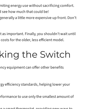
miting energy use without sacrificing comfort.
nd see how much that could be!
enerally a little more expensive up front. Don’t
t as important. Finally, you shouldn’t wait until
osts for the older, less efficient model.
king the Switch
ency equipment can offer other benefits
gy efficiency standards, helping lower your
rformance to use only the smallest amount of
 a smart thermostat, providing new ways to