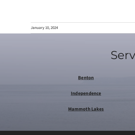
January 10, 2024
Serv
Benton
Independence
Mammoth Lakes