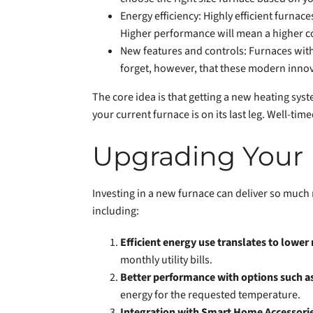
Energy efficiency: Highly efficient furna
Higher performance will mean a higher co
New features and controls: Furnaces with 
forget, however, that these modern inno
The core idea is that getting a new heating syste
your current furnace is on its last leg. Well-ti
Upgrading Your 
Investing in a new furnace can deliver so much
including:
Efficient energy use translates to lower 
monthly utility bills.
Better performance with options such a
energy for the requested temperature.
Integration with Smart Home Accessori