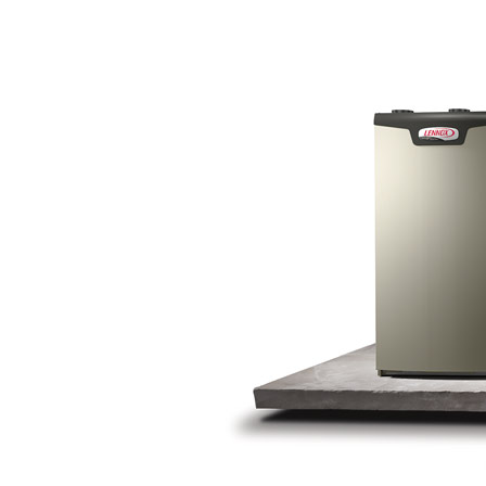
Lennox Garage Heaters
Lennox Mini-Split Systems
Lennox Packaged Systems
Lennox Thermostats