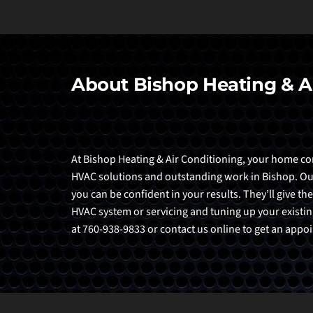
About Bishop Heating & A
At Bishop Heating & Air Conditioning, your home comf
HVAC solutions and outstanding work in Bishop. Our t
you can be confident in your results. They’ll give the
HVAC system or servicing and tuning up your existing
at 760-938-9833 or contact us online to get an app