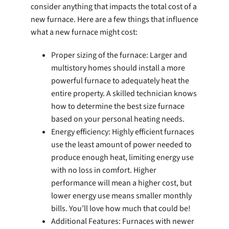
consider anything that impacts the total cost of a
new furnace. Here are a few things that influence
what a new furnace might cost:
Proper sizing of the furnace: Larger and
multistory homes should install a more
powerful furnace to adequately heat the
entire property. A skilled technician knows
how to determine the best size furnace
based on your personal heating needs.
Energy efficiency: Highly efficient furnaces
use the least amount of power needed to
produce enough heat, limiting energy use
with no loss in comfort. Higher
performance will mean a higher cost, but
lower energy use means smaller monthly
bills. You’ll love how much that could be!
Additional Features: Furnaces with newer