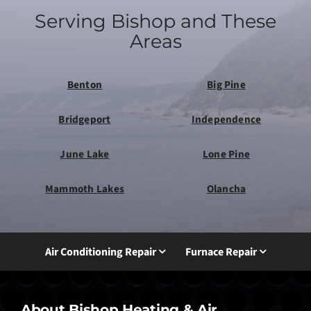
Serving Bishop and These
Areas
Benton
Big Pine
Bridgeport
Independence
June Lake
Lone Pine
Mammoth Lakes
Olancha
Air Conditioning Repair
Furnace Repair
About Bishop Heating & Air