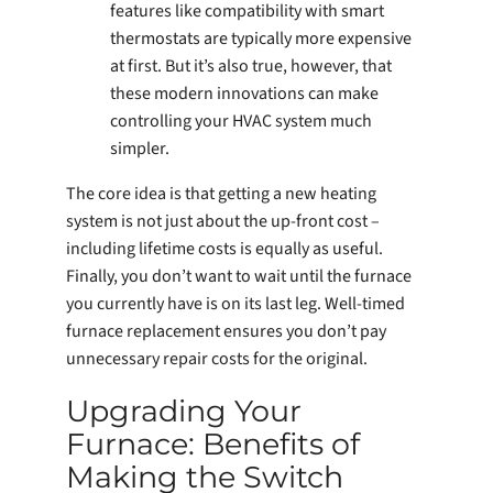
features like compatibility with smart
thermostats are typically more expensive
at first. But it’s also true, however, that
these modern innovations can make
controlling your HVAC system much
simpler.
The core idea is that getting a new heating
system is not just about the up-front cost –
including lifetime costs is equally as useful.
Finally, you don’t want to wait until the furnace
you currently have is on its last leg. Well-timed
furnace replacement ensures you don’t pay
unnecessary repair costs for the original.
Upgrading Your
Furnace: Benefits of
Making the Switch