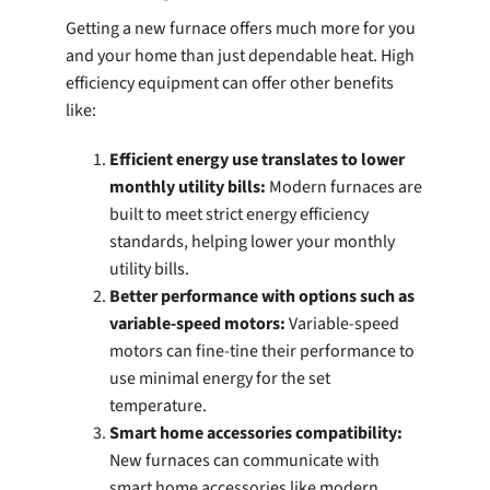
Getting a new furnace offers much more for you
and your home than just dependable heat. High
efficiency equipment can offer other benefits
like:
Efficient energy use translates to lower
monthly utility bills:
Modern furnaces are
built to meet strict energy efficiency
standards, helping lower your monthly
utility bills.
Better performance with options such as
variable-speed motors:
Variable-speed
motors can fine-tine their performance to
use minimal energy for the set
temperature.
Smart home accessories compatibility:
New furnaces can communicate with
smart home accessories like modern