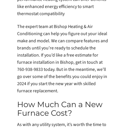
like enhanced energy efficiency to smart
thermostat compatibility
The expert team at Bishop Heating & Air
Conditioning can help you figure out your ideal
make and model. We can compare features and
brands until you’re ready to schedule the
installation. If you’d like a free estimate for
furnace installation in Bishop, get in touch at
760-938-9833 today. But in the meantime, we’ll
go over some of the benefits you could enjoy in
2024 if you start the new year with skilled
furnace replacement.
How Much Can a New
Furnace Cost?
As with any utility system, it’s worth the time to