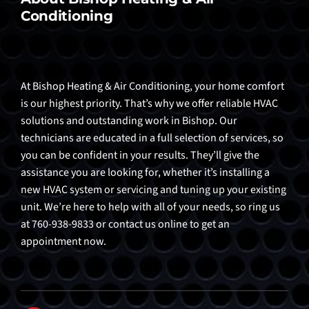
Conditioning
At Bishop Heating & Air Conditioning, your home comfort
is our highest priority. That’s why we offer reliable HVAC
solutions and outstanding work in Bishop. Our
technicians are educated in a full selection of services, so
you can be confident in your results. They’ll give the
assistance you are looking for, whether it’s installing a
new HVAC system or servicing and tuning up your existing
unit. We’re here to help with all of your needs, so ring us
at 760-938-9833 or contact us online to get an
appointment now.