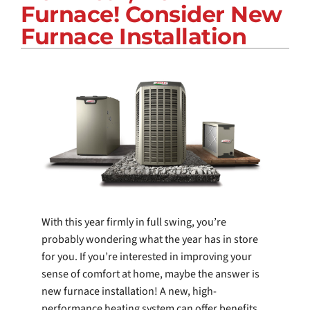
Furnace! Consider New
COMPANY
Furnace Installation
With this year firmly in full swing, you’re
probably wondering what the year has in store
for you. If you’re interested in improving your
sense of comfort at home, maybe the answer is
new furnace installation! A new, high-
performance heating system can offer benefits