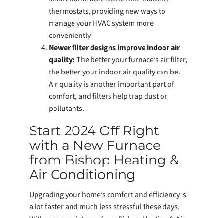
thermostats, providing new ways to
manage your HVAC system more
conveniently.
Newer filter designs improve indoor air
quality:
The better your furnace’s air filter,
the better your indoor air quality can be.
Air quality is another important part of
comfort, and filters help trap dust or
pollutants.
Start 2024 Off Right
with a New Furnace
from Bishop Heating &
Air Conditioning
Upgrading your home’s comfort and efficiency is
a lot faster and much less stressful these days.