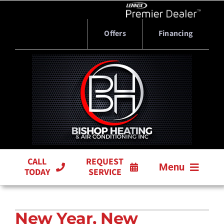
Skip
to
content
Offers
Financing
CALL
REQUEST
Menu
TODAY
SERVICE
HVAC SERVICES
New Year, New
PRODUCTS