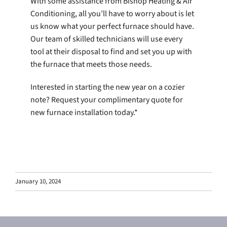
With some assistance from Bishop Heating & Air
Conditioning, all you’ll have to worry about is let
us know what your perfect furnace should have.
Our team of skilled technicians will use every
tool at their disposal to find and set you up with
the furnace that meets those needs.
Interested in starting the new year on a cozier
note? Request your complimentary quote for
new furnace installation today.*
January 10, 2024