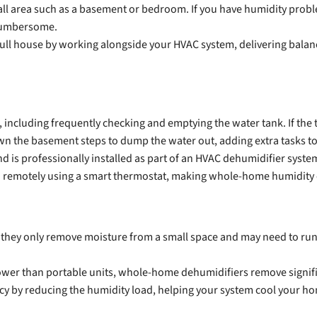
all area such as a basement or bedroom. If you have humidity probl
cumbersome.
ull house by working alongside your HVAC system, delivering balan
cluding frequently checking and emptying the water tank. If the tank 
n the basement steps to dump the water out, adding extra tasks to
is professionally installed as part of an HVAC dehumidifier system
 remotely using a smart thermostat, making whole-home humidity co
e they only remove moisture from a small space and may need to run 
er than portable units, whole-home dehumidifiers remove signific
cy by reducing the humidity load, helping your system cool your ho