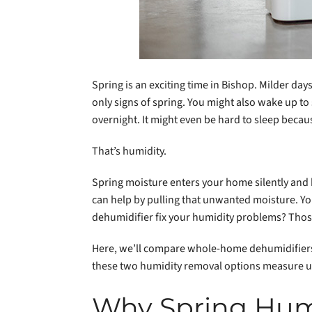
Spring is an exciting time in Bishop. Milder da
only signs of spring. You might also wake up t
overnight. It might even be hard to sleep becau
That’s humidity.
Spring moisture enters your home silently and 
can help by pulling that unwanted moisture. Y
dehumidifier fix your humidity problems? Thos
Here, we’ll compare whole-home dehumidifiers
these two humidity removal options measure up 
Why Spring Humi