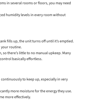
ems in several rooms or floors, you may need
ced humidity levels in every room without
fills up, the unit turns off until it’s emptied.
 your routine.
, so there’s little to no manual upkeep. Many
ntrol basically effortless.
continuously to keep up, especially in very
antly more moisture for the energy they use.
me more effectively.