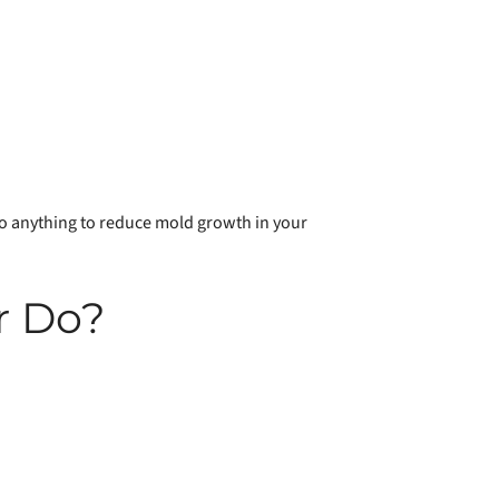
 do anything to reduce mold growth in your
r Do?