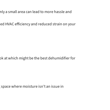
nly a small area can lead to more hassle and
sed HVAC efficiency and reduced strain on your
k at which might be the best dehumidifier for
 space where moisture isn’t an issue in