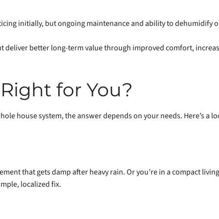
icing initially, but ongoing maintenance and ability to dehumidify o
t deliver better long-term value through improved comfort, increa
Right for You?
hole house system, the answer depends on your needs. Here’s a loo
ment that gets damp after heavy rain. Or you’re in a compact living
mple, localized fix.