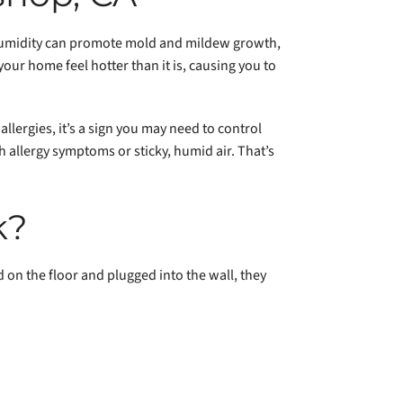
 humidity can promote mold and mildew growth,
your home feel hotter than it is, causing you to
llergies, it’s a sign you may need to control
 allergy symptoms or sticky, humid air. That’s
k?
 on the floor and plugged into the wall, they