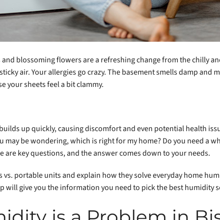
ys and blossoming flowers are a refreshing change from the chilly an
o sticky air. Your allergies go crazy. The basement smells damp and
se your sheets feel a bit clammy.
builds up quickly, causing discomfort and even potential health is
ou may be wondering, which is right for my home? Do you need a 
e are key questions, and the answer comes down to your needs.
 vs. portable units and explain how they solve everyday home hum
will give you the information you need to pick the best humidity s
dity is a Problem in Bi