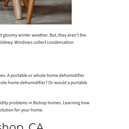
d gloomy winter weather. But, they aren’t the
 mildewy. Windows collect condensation
sues. A portable or whole-home dehumidifier
whole-home dehumidifier? Or would a portable
idity problems in Bishop homes. Learning how
olution for your home.
shop, CA