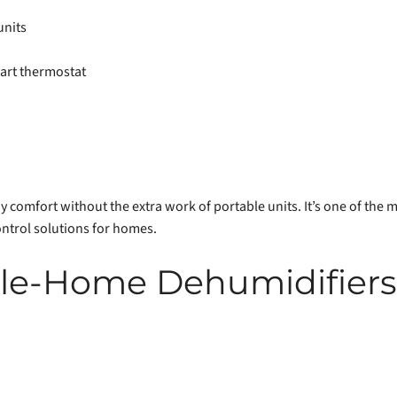
units
art thermostat
comfort without the extra work of portable units. It’s one of the m
ntrol solutions for homes.
e-Home Dehumidifiers v