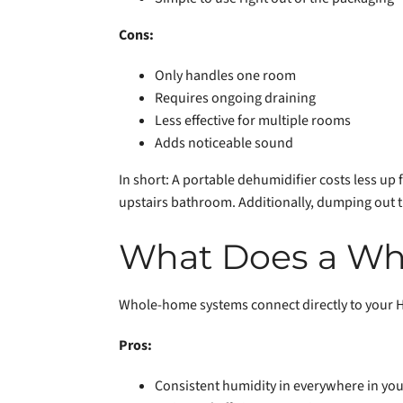
Cons:
Only handles one room
Requires ongoing draining
Less effective for multiple rooms
Adds noticeable sound
In short: A portable dehumidifier costs less up
upstairs bathroom. Additionally, dumping out t
What Does a Wh
Whole-home systems connect directly to your 
Pros:
Consistent humidity in everywhere in yo