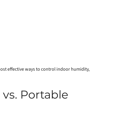
ost effective ways to control indoor humidity,
s. Portable