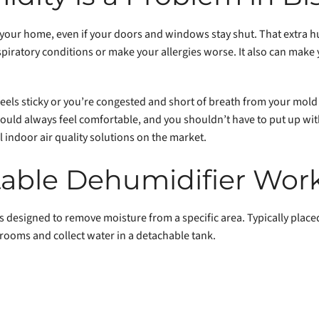
 your home, even if your doors and windows stay shut. That extra
espiratory conditions or make your allergies worse. It also can make 
 feels sticky or you’re congested and short of breath from your mold a
uld always feel comfortable, and you shouldn’t have to put up with
 indoor air quality solutions on the market.
able Dehumidifier Wor
 designed to remove moisture from a specific area. Typically placed
 rooms and collect water in a detachable tank.