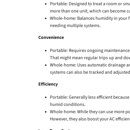
Portable: Designed to treat a room or sm
more than one unit, which can become 
Whole-home: Balances humidity in your f
needing multiple systems.
Convenience
Portable: Requires ongoing maintenance, in
That might mean regular trips up and dow
Whole-home: Uses automatic drainage and 
systems can also be tracked and adjusted
Efficiency
Portable: Generally less efficient becaus
humid conditions.
Whole-home: While they can use more pow
However, they also boost your AC efficien