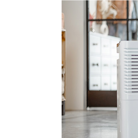
Lennox Garage Heaters
Lennox Mini-Split Systems
Lennox Packaged Systems
Lennox Thermostats