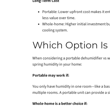
Long-Term Cost
Portable: Lower upfront cost makes it ent
less value over time.
Whole-home: Higher initial investment bu
cooling system.
Which Option Is 
When considering a portable dehumidifier vs w
spring humidity in your home:
Portable may work if:
You only have humidity in one room—like a base
multiple rooms. A portable unit can provide a si
Whole-home is a better choice if: