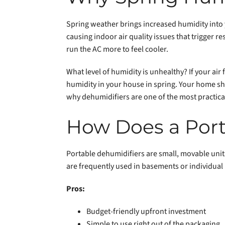
Spring weather brings increased humidity into
causing indoor air quality issues that trigger r
run the AC more to feel cooler.
What level of humidity is unhealthy? If your air
humidity in your house in spring. Your home sho
why dehumidifiers are one of the most practical
How Does a Port
Portable dehumidifiers are small, movable units
are frequently used in basements or individual
Pros:
Budget-friendly upfront investment
Simple to use right out of the packaging