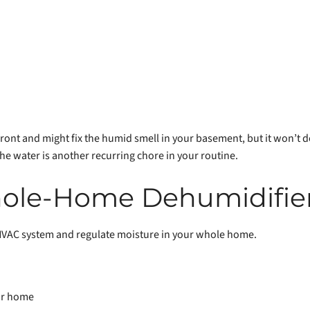
 front and might fix the humid smell in your basement, but it won’t
he water is another recurring chore in your routine.
ole-Home Dehumidifie
HVAC system and regulate moisture in your whole home.
ur home