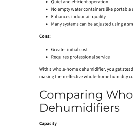
Quiet and efficient operation
No empty water containers like portable 
Enhances indoor air quality
Many systems can be adjusted using a sm
Cons:
Greater initial cost
Requires professional service
With a whole-home dehumidifier, you get steady 
making them effective whole-home humidity co
Comparing Whol
Dehumidifiers
Capacity