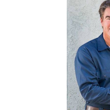
Lennox Garage Heaters
Lennox Mini-Split Systems
Lennox Packaged Systems
Lennox Thermostats