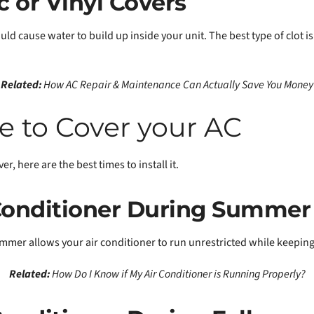
c or Vinyl Covers
ould cause water to build up inside your unit. The best type of clot i
Related:
How AC Repair & Maintenance Can Actually Save You Money
e to Cover your AC
r, here are the best times to install it.
 Conditioner During Summer
mer allows your air conditioner to run unrestricted while keeping 
Related:
How Do I Know if My Air Conditioner is Running Properly?