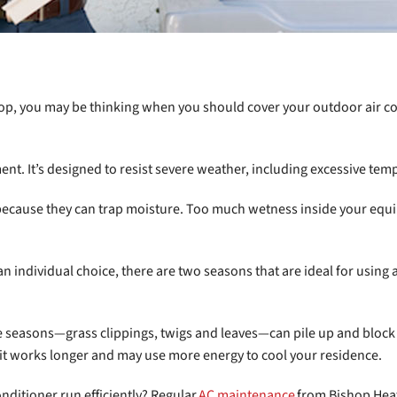
p, you may be thinking when you should cover your outdoor air condi
ent. It’s designed to resist severe weather, including excessive tem
ecause they can trap moisture. Too much wetness inside your equip
 an individual choice, there are two seasons that are ideal for using
 seasons—grass clippings, twigs and leaves—can pile up and block 
it works longer and may use more energy to cool your residence.
nditioner run efficiently? Regular
AC maintenance
from Bishop Heat