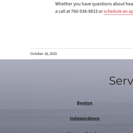
Whether you have questions about hea
a call at 760-938-9833 or
schedule an a
October 18, 2019
Serv
Benton
Independence