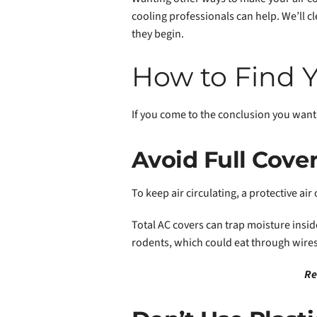
cooling professionals can help. We’ll c
they begin.
How to Find Y
If you come to the conclusion you want 
Avoid Full Cove
To keep air circulating, a protective ai
Total AC covers can trap moisture inside
rodents, which could eat through wires
Re