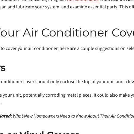
lean and lubricate your system, and examine essential parts. This of
our Air Conditioner Cov
to cover your air conditioner, here are a couple suggestions on sele
rs
r conditioner cover should only enclose the top of your unit and a fe
 your unit, potentially corroding metal pieces. It could also make y
.
lated:
What New Homeowners Need to Know About Their Air Conditio