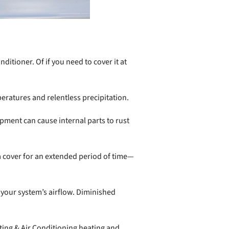
tioner. Of if you need to cover it at
peratures and relentless precipitation.
ment can cause internal parts to rust
 a cover for an extended period of time—
your system’s airflow. Diminished
ing & Air Conditioning heating and