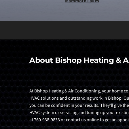
Mammoth Lakes
About Bishop Heating & A
At Bishop Heating & Air Conditioning, your home comf
HVAC solutions and outstanding work in Bishop. Our t
you can be confident in your results. They’ll give the
HVAC system or servicing and tuning up your existing
at 760-938-9833 or contact us online to get an app