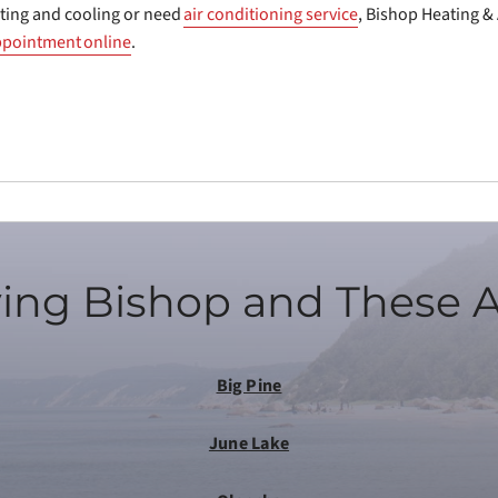
ting and cooling or need
air conditioning service
, Bishop Heating & 
ppointment online
.
ing Bishop and These 
Big Pine
June Lake