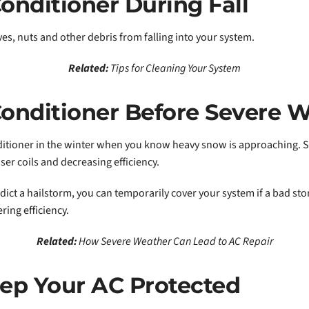
onditioner During Fall
ves, nuts and other debris from falling into your system.
Related:
Tips for Cleaning Your System
Conditioner Before Severe 
ditioner in the winter when you know heavy snow is approaching. Sn
er coils and decreasing efficiency.
edict a hailstorm, you can temporarily cover your system if a bad sto
ring efficiency.
Related:
How Severe Weather Can Lead to AC Repair
ep Your AC Protected