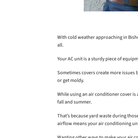
With cold weather approaching in Bisho
all.
Your AC unit is a sturdy piece of equipm
Sometimes covers create more issues b
or get moldy.
While using an air conditioner cover is
fall and summer.
That’s because yard waste during those
airflow means your air conditioning un
Wanting other ways to make your air co