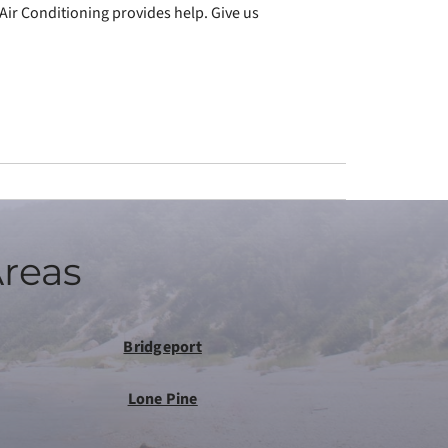
Air Conditioning provides help. Give us
Areas
Bridgeport
Lone Pine