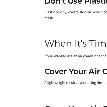
Don’t Use Plasti
Plastic or vinyl covers stop air, which c
mesh.
When It’s Tim
If you want to use an air conditioner cove
Cover Your Air
A lightweight mesh cover during the sum