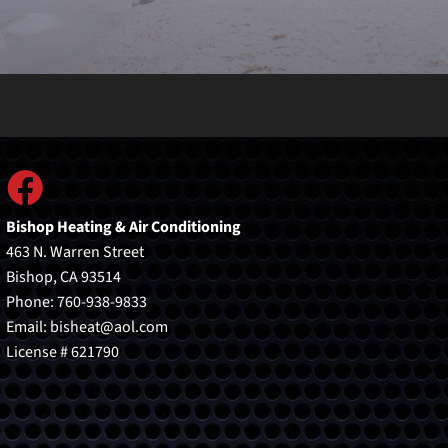
Bishop Heating & Air Conditioning
463 N. Warren Street
Bishop, CA 93514
Phone: 760-938-9833
Email:
bisheat@aol.com
License # 621790