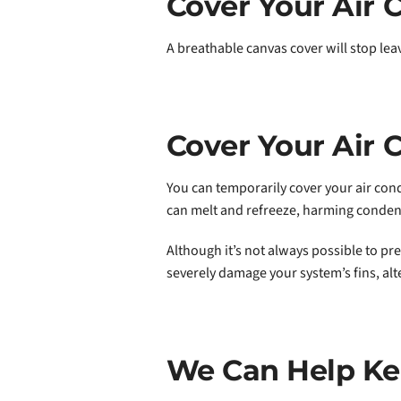
Cover Your Air C
A breathable canvas cover will stop lea
Cover Your Air 
You can temporarily cover your air con
can melt and refreeze, harming condens
Although it’s not always possible to pr
severely damage your system’s fins, alte
We Can Help Ke