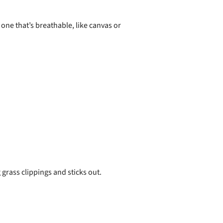
s one that’s breathable, like canvas or
grass clippings and sticks out.