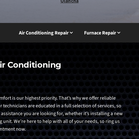
Olancha
Air Conditioning Repair
Furnace Repair
ir Conditioning
ort is our highest priority. That’s why we offer reliable
echnicians are educated in a full selection of services, so
 assistance you are looking for, whether it’s installing a new
 unit. We’re here to help with all of your needs, so ring us
ointment now.