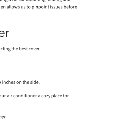
ten allows us to pinpoint issues before
er
cting the best cover.
w inches on the side.
our air conditioner a cozy place for
ner