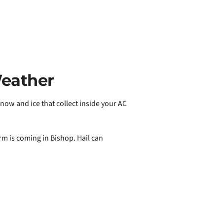
Weather
ow and ice that collect inside your AC
rm is coming in Bishop. Hail can