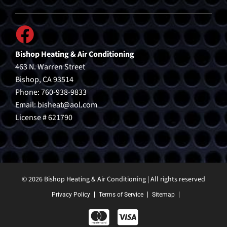
Bishop Heating & Air Conditioning
463 N. Warren Street
Bishop, CA 93514
Phone: 760-938-9833
Email:
bisheat@aol.com
License # 621790
© 2026 Bishop Heating & Air Conditioning | All rights reserved
Privacy Policy
Terms of Service
Sitemap