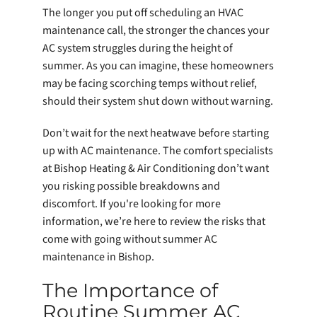
The longer you put off scheduling an HVAC
maintenance call, the stronger the chances your
AC system struggles during the height of
summer. As you can imagine, these homeowners
may be facing scorching temps without relief,
should their system shut down without warning.
Don’t wait for the next heatwave before starting
up with AC maintenance. The comfort specialists
at Bishop Heating & Air Conditioning don’t want
you risking possible breakdowns and
discomfort. If you're looking for more
information, we’re here to review the risks that
come with going without summer AC
maintenance in Bishop.
The Importance of
Routine Summer AC