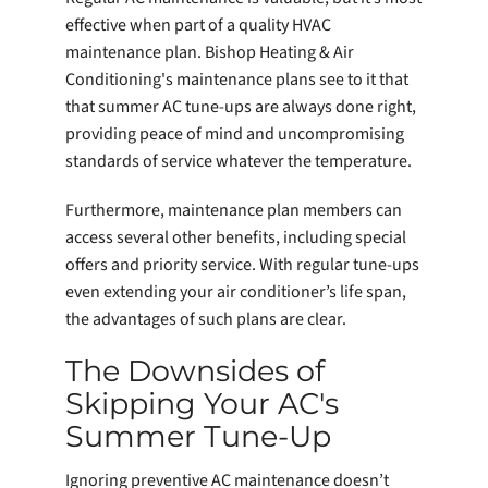
effective when part of a quality HVAC
maintenance plan. Bishop Heating & Air
Conditioning's maintenance plans see to it that
that summer AC tune-ups are always done right,
providing peace of mind and uncompromising
standards of service whatever the temperature.
Furthermore, maintenance plan members can
access several other benefits, including special
offers and priority service. With regular tune-ups
even extending your air conditioner’s life span,
the advantages of such plans are clear.
The Downsides of
Skipping Your AC's
Summer Tune-Up
Ignoring preventive AC maintenance doesn’t