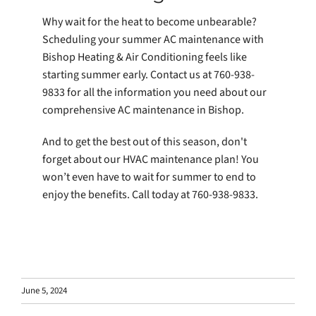
Why wait for the heat to become unbearable?
Scheduling your summer AC maintenance with
Bishop Heating & Air Conditioning feels like
starting summer early. Contact us at 760-938-
9833 for all the information you need about our
comprehensive AC maintenance in Bishop.
And to get the best out of this season, don't
forget about our HVAC maintenance plan! You
won’t even have to wait for summer to end to
enjoy the benefits. Call today at 760-938-9833.
June 5, 2024