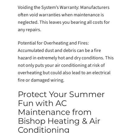
Voiding the System’s Warranty: Manufacturers
often void warranties when maintenance is
neglected. This leaves you bearing all costs for
any repairs.
Potential for Overheating and Fires:
Accumulated dust and debris can be a fire
hazard in extremely hot and dry conditions. This
not only puts your air conditioning at risk of
overheating but could also lead to an electrical
fire or damaged wiring.
Protect Your Summer
Fun with AC
Maintenance from
Bishop Heating & Air
Conditioning