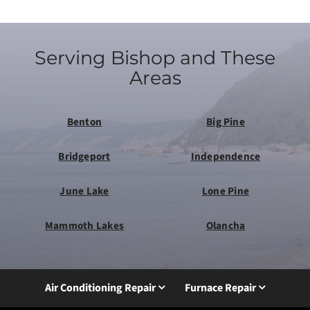
Serving Bishop and These
Areas
Benton
Big Pine
Bridgeport
Independence
June Lake
Lone Pine
Mammoth Lakes
Olancha
Air Conditioning Repair
Furnace Repair