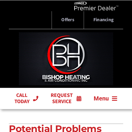
Skip
to
content
Offers
Financing
CALL
REQUEST
Menu
TODAY
SERVICE
HVAC SERVICES
Potential Problems
PRODUCTS