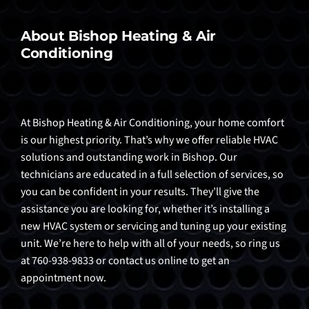
About Bishop Heating & Air
Conditioning
At Bishop Heating & Air Conditioning, your home comfort
is our highest priority. That’s why we offer reliable HVAC
solutions and outstanding work in Bishop. Our
technicians are educated in a full selection of services, so
you can be confident in your results. They’ll give the
assistance you are looking for, whether it’s installing a
new HVAC system or servicing and tuning up your existing
unit. We’re here to help with all of your needs, so ring us
at 760-938-9833 or contact us online to get an
appointment now.