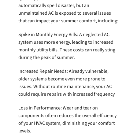
automatically spell disaster, but an
unmaintained AC is exposed to several issues
that can impact your summer comfort, including:
Spike in Monthly Energy Bills: A neglected AC
system uses more energy, leading to increased
monthly utility bills. These costs can really sting
during the peak of summer.
Increased Repair Needs: Already vulnerable,
older systems become even more prone to
issues. Without routine maintenance, your AC
could require repairs with increased frequency.
Loss in Performance: Wear and tear on
components often reduces the overall efficiency
of your HVAC system, diminishing your comfort
levels.