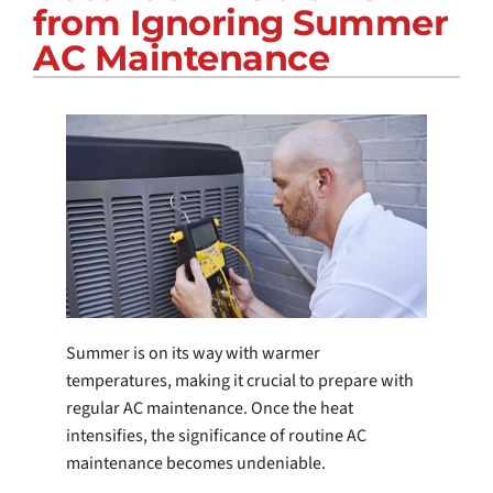
from Ignoring Summer
COMPANY
AC Maintenance
Summer is on its way with warmer
temperatures, making it crucial to prepare with
regular AC maintenance. Once the heat
intensifies, the significance of routine AC
maintenance becomes undeniable.