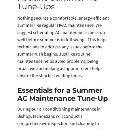
Tune-Ups
Nothing secures a comfortable, energy-efficient
summer like regular HVAC maintenance. We
suggest scheduling AC maintenance check-up
well before summer is in full swing.. This helps
technicians to address any issues before the
summer rush begins. Just like routine
maintenance helps avoid problems, being
proactive and making an appointment helps
ensure the shortest waiting times.
Essentials for a Summer
AC Maintenance Tune-Up
During our air conditioning maintenance in
Bishop, technicians will conduct a
comprehensive inspection and cleaning to