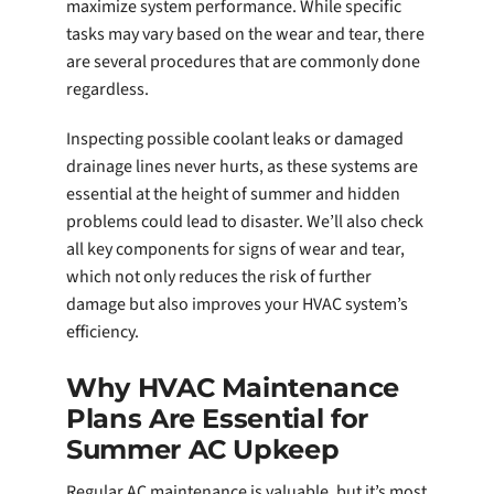
maximize system performance. While specific
tasks may vary based on the wear and tear, there
are several procedures that are commonly done
regardless.
Inspecting possible coolant leaks or damaged
drainage lines never hurts, as these systems are
essential at the height of summer and hidden
problems could lead to disaster. We’ll also check
all key components for signs of wear and tear,
which not only reduces the risk of further
damage but also improves your HVAC system’s
efficiency.
Why HVAC Maintenance
Plans Are Essential for
Summer AC Upkeep
Regular AC maintenance is valuable, but it’s most