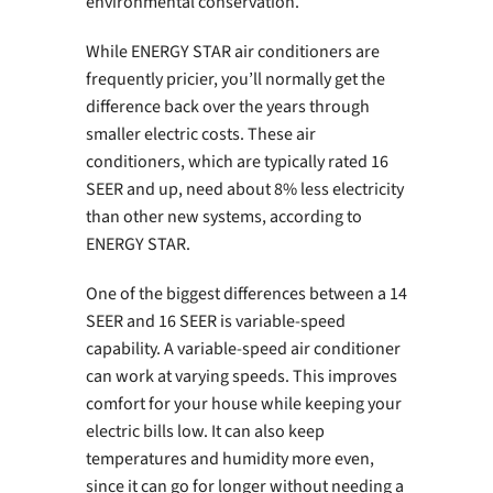
environmental conservation.
While ENERGY STAR air conditioners are
frequently pricier, you’ll normally get the
difference back over the years through
smaller electric costs. These air
conditioners, which are typically rated 16
SEER and up, need about 8% less electricity
than other new systems, according to
ENERGY STAR.
One of the biggest differences between a 14
SEER and 16 SEER is variable-speed
capability. A variable-speed air conditioner
can work at varying speeds. This improves
comfort for your house while keeping your
electric bills low. It can also keep
temperatures and humidity more even,
since it can go for longer without needing a