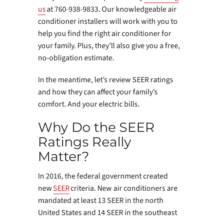
us
at 760-938-9833. Our knowledgeable air
conditioner installers will work with you to
help you find the right air conditioner for
your family. Plus, they’ll also give you a free,
no-obligation estimate.
In the meantime, let’s review SEER ratings
and how they can affect your family’s
comfort. And your electric bills.
Why Do the SEER
Ratings Really
Matter?
In 2016, the federal government created
new
SEER
criteria. New air conditioners are
mandated at least 13 SEER in the north
United States and 14 SEER in the southeast