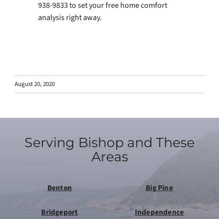
938-9833 to set your free home comfort
analysis right away.
August 20, 2020
Serving Bishop and These
Areas
Benton
Big Pine
Bridgeport
Independence