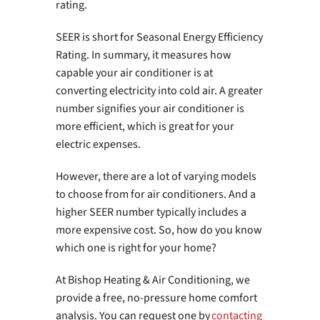
rating.
SEER is short for Seasonal Energy Efficiency
Rating. In summary, it measures how
capable your air conditioner is at
converting electricity into cold air. A greater
number signifies your air conditioner is
more efficient, which is great for your
electric expenses.
However, there are a lot of varying models
to choose from for air conditioners. And a
higher SEER number typically includes a
more expensive cost. So, how do you know
which one is right for your home?
At Bishop Heating & Air Conditioning, we
provide a free, no-pressure home comfort
analysis. You can request one by
contacting