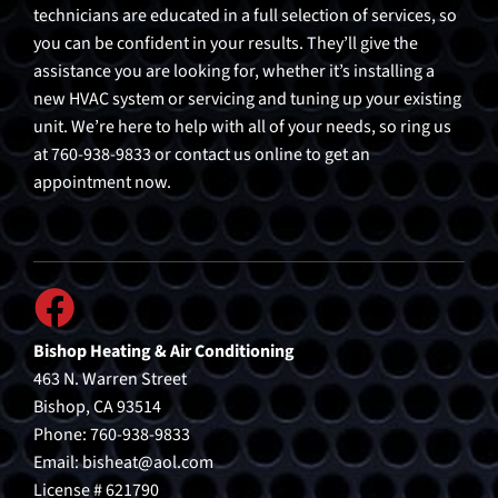
technicians are educated in a full selection of services, so
you can be confident in your results. They’ll give the
assistance you are looking for, whether it’s installing a
new HVAC system or servicing and tuning up your existing
unit. We’re here to help with all of your needs, so ring us
at 760-938-9833 or contact us online to get an
appointment now.
Bishop Heating & Air Conditioning
463 N. Warren Street
Bishop, CA 93514
Phone: 760-938-9833
Email:
bisheat@aol.com
License # 621790