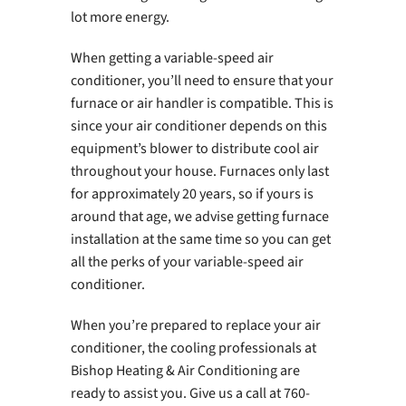
lot more energy.
When getting a variable-speed air
conditioner, you’ll need to ensure that your
furnace or air handler is compatible. This is
since your air conditioner depends on this
equipment’s blower to distribute cool air
throughout your house. Furnaces only last
for approximately 20 years, so if yours is
around that age, we advise getting furnace
installation at the same time so you can get
all the perks of your variable-speed air
conditioner.
When you’re prepared to replace your air
conditioner, the cooling professionals at
Bishop Heating & Air Conditioning are
ready to assist you. Give us a call at 760-