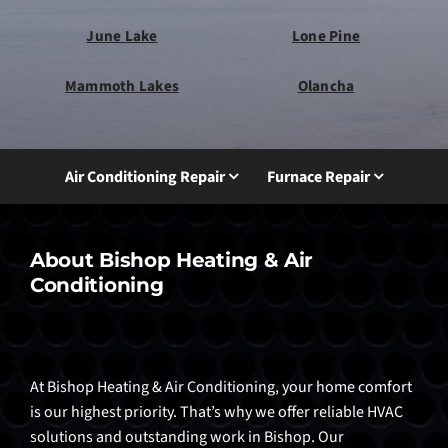
June Lake
Lone Pine
Mammoth Lakes
Olancha
Air Conditioning Repair
Furnace Repair
About Bishop Heating & Air
Conditioning
At Bishop Heating & Air Conditioning, your home comfort
is our highest priority. That’s why we offer reliable HVAC
solutions and outstanding work in Bishop. Our