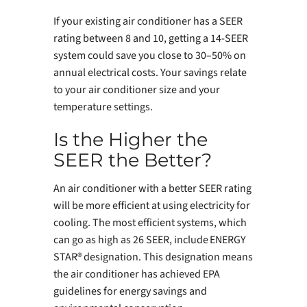
If your existing air conditioner has a SEER
rating between 8 and 10, getting a 14-SEER
system could save you close to 30–50% on
annual electrical costs. Your savings relate
to your air conditioner size and your
temperature settings.
Is the Higher the
SEER the Better?
An air conditioner with a better SEER rating
will be more efficient at using electricity for
cooling. The most efficient systems, which
can go as high as 26 SEER, include ENERGY
STAR® designation. This designation means
the air conditioner has achieved EPA
guidelines for energy savings and