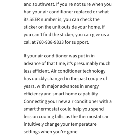
and southwest. If you’re not sure when you
had your air conditioner replaced or what
its SEER number is, you can check the
sticker on the unit outside your home. If
you can’t find the sticker, you can give us a
call at 760-938-9833 for support.
If your air conditioner was put in in
advance of that time, it’s presumably much
less efficient. Air conditioner technology
has quickly changed in the past couple of
years, with major advances in energy
efficiency and smart home capability.
Connecting your new air conditioner with a
smart thermostat could help you spend
less on cooling bills, as the thermostat can
intuitively change your temperature
settings when you’re gone.