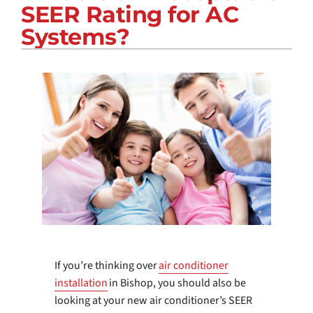
SEER Rating for AC
COMPANY
Systems?
If you’re thinking over
air conditioner
installation
in Bishop, you should also be
looking at your new air conditioner’s SEER