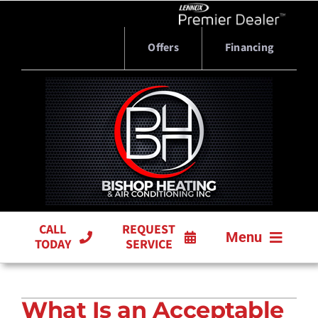
Skip
to
content
Offers
Financing
CALL
REQUEST
Menu
TODAY
SERVICE
HVAC SERVICES
What Is an Acceptable
PRODUCTS