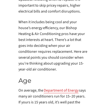
important to skip pricey repairs, higher
electrical bills and comfort disruptions.
When it includes being cool and your
house’s energy efficiency, our Bishop
Heating & Air Conditioning pros have your
best interests at heart. There’s a lot that
goes into deciding when your air
conditioner requires replacement. Here are
several points you should consider when
you’re thinking about upgrading your 15-
year-old air conditioner.
Age
On average, the
Department of Energy
says
many air conditioners run for 15–20 years.
If yours is 15 years old, it’s well past the