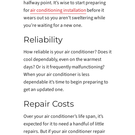
halfway point. It’s wise to start preparing
for
air conditioning installation
before it
wears out so you aren’t sweltering while
you’re waiting for a new one.
Reliability
How reliable is your air conditioner? Does it
cool dependably, even on the warmest
days? Or is it frequently malfunctioning?
When your air conditioner is less
dependable it’s time to begin preparing to
get an updated one.
Repair Costs
Over your air conditioner’s life span, it’s
expected for it to need a handful of little
repairs. But if your air conditioner repair