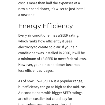
cost is more than half the expenses of a
new air conditioner, it’s wiser to just install
a new one.
Energy Efficiency
Every air conditioner has a SEER rating,
which ranks how efficiently it uses
electricity to create cold air. If your air
conditioner was installed in 2006, it will be
a minimum of 13 SEER to meet federal laws.
However, your air conditioner becomes
less efficient as it ages.
As of now, 15–18 SEER is a popular range,
but efficiency can go as high as the mid-20s.
Air conditioners with bigger SEER ratings
are often costlier but could pay for
themselves over the years through