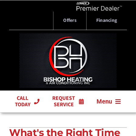
Skip
to
content
Offers
Financing
CALL
REQUEST
Menu
TODAY
SERVICE
HVAC SERVICES
What's the Right Time
PRODUCTS