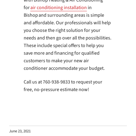
with Bishop Heating & Air Conditioning
for
air conditioning installation
in
Bishop and surrounding areas is simple
and affordable. Our professionals will help
you choose the right solution for your
needs and then go over all the possibilities.
These include special offers to help you
save more and financing for qualified
customers to make your new air
conditioner accommodate your budget.
Call us at 760-938-9833 to request your
free, no-pressure estimate now!
June 23, 2021