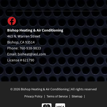
Bishop Heating & Air Conditioning
463 N. Warren Street
Bishop, CA 93514
Phone: 760-938-9833
Email:
bisheat@aol.com
License # 621790
© 2026 Bishop Heating & Air Conditioning | All rights reserved
Privacy Policy
Terms of Service
Sitemap