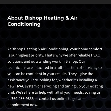
About Bishop Heating & Air
Conditioning
At Bishop Heating & Air Conditioning, your home comfort
is our highest priority. That’s why we offer reliable HVAC
solutions and outstanding work in Bishop. Our
technicians are educated in a full selection of services, so
you can be confident in your results. They’ll give the
assistance you are looking for, whether it’s installing a
new HVAC system or servicing and tuning up your existing
unit. We’re here to help with all of your needs, so ring us
at 760-938-9833 or contact us online to get an
appointment now.