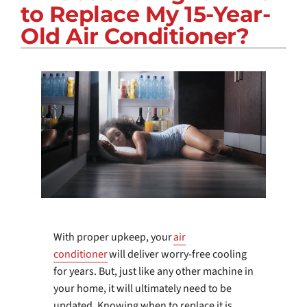
to Replace My 15-Year-
COMPANY
Old Air Conditioner?
With proper upkeep, your
air
conditioner
will deliver worry-free cooling
for years. But, just like any other machine in
your home, it will ultimately need to be
updated. Knowing when to replace it is