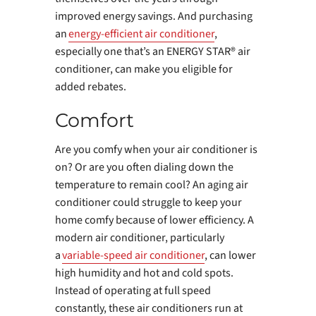
improved energy savings. And purchasing
an
energy-efficient air conditioner
,
especially one that’s an ENERGY STAR® air
conditioner, can make you eligible for
added rebates.
Comfort
Are you comfy when your air conditioner is
on? Or are you often dialing down the
temperature to remain cool? An aging air
conditioner could struggle to keep your
home comfy because of lower efficiency. A
modern air conditioner, particularly
a
variable-speed air conditioner
, can lower
high humidity and hot and cold spots.
Instead of operating at full speed
constantly, these air conditioners run at