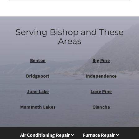
Serving Bishop and These
Areas
Benton
Big Pine
Bridgeport
Independence
June Lake
Lone Pine
Mammoth Lakes
Olancha
Air Conditioning Repair
Furnace Repair