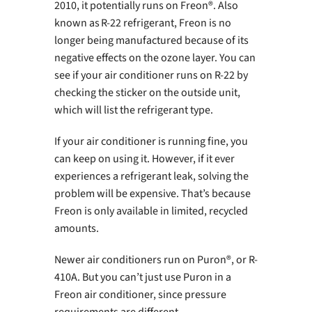
2010, it potentially runs on Freon®. Also
known as R-22 refrigerant, Freon is no
longer being manufactured because of its
negative effects on the ozone layer. You can
see if your air conditioner runs on R-22 by
checking the sticker on the outside unit,
which will list the refrigerant type.
If your air conditioner is running fine, you
can keep on using it. However, if it ever
experiences a refrigerant leak, solving the
problem will be expensive. That’s because
Freon is only available in limited, recycled
amounts.
Newer air conditioners run on Puron®, or R-
410A. But you can’t just use Puron in a
Freon air conditioner, since pressure
requirements are different.