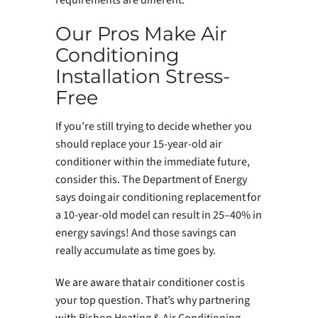
Our Pros Make Air
Conditioning
Installation Stress-
Free
If you’re still trying to decide whether you
should replace your 15-year-old air
conditioner within the immediate future,
consider this. The Department of Energy
says doing air conditioning replacement for
a 10-year-old model can result in 25–40% in
energy savings! And those savings can
really accumulate as time goes by.
We are aware that air conditioner cost is
your top question. That’s why partnering