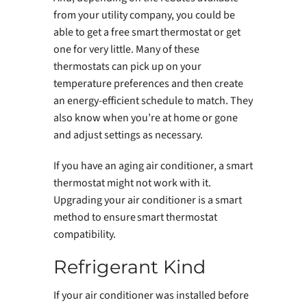
from your utility company, you could be
able to get a free smart thermostat or get
one for very little. Many of these
thermostats can pick up on your
temperature preferences and then create
an energy-efficient schedule to match. They
also know when you’re at home or gone
and adjust settings as necessary.
If you have an aging air conditioner, a smart
thermostat might not work with it.
Upgrading your air conditioner is a smart
method to ensure smart thermostat
compatibility.
Refrigerant Kind
If your air conditioner was installed before