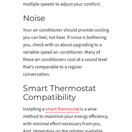
multiple speeds to adjust your comfort.
Noise
Your air conditioner should provide cooling
you can feel, not hear. If noise is bothering
you, check with us about upgrading to a
variable-speed air conditioner. Many of
these air conditioners cool at a sound level
that’s comparable to a regular
conversation.
Smart Thermostat
Compatibility
Installing a
smart thermostat
is a wise
method to maximize your energy efficiency,
with minimal effort necessary from you.
And, depending on the rebates available