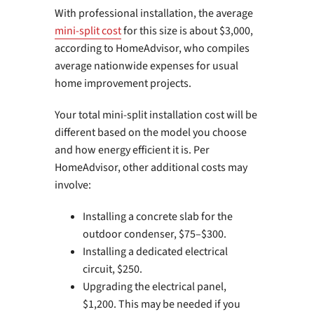
With professional installation, the average
mini-split cost
for this size is about $3,000,
according to HomeAdvisor, who compiles
average nationwide expenses for usual
home improvement projects.
Your total mini-split installation cost will be
different based on the model you choose
and how energy efficient it is. Per
HomeAdvisor, other additional costs may
involve:
Installing a concrete slab for the
outdoor condenser, $75–$300.
Installing a dedicated electrical
circuit, $250.
Upgrading the electrical panel,
$1,200. This may be needed if you