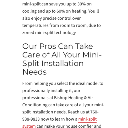
mini-split can save you up to 30% on
cooling and up to 60% on heating. You’ll
also enjoy precise control over
temperatures from room to room, due to
zoned mini-split technology.
Our Pros Can Take
Care of All Your Mini-
Split Installation
Needs
From helping you select the ideal model to
professionally installing it, our
professionals at Bishop Heating & Air
Conditioning can take care of all your mini-
split installation needs. Reach us at 760-
938-9833 now to learn how a
mini-split
system
can make your house comfier and