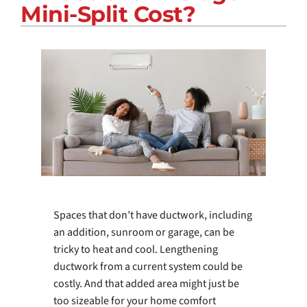
Mini-Split Cost?
COMPANY
Spaces that don’t have ductwork, including
an addition, sunroom or garage, can be
tricky to heat and cool. Lengthening
ductwork from a current system could be
costly. And that added area might just be
too sizeable for your home comfort