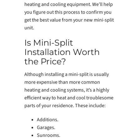
heating and cooling equipment. We’ll help
you figure out this process to confirm you
get the best value from your new mini-split
unit.
Is Mini-Split
Installation Worth
the Price?
Although installing a mini-split is usually
more expensive than more common
heating and cooling systems, it’s a highly
efficient way to heat and cool troublesome
parts of your residence. These include:
Additions.
Garages.
Sunrooms.