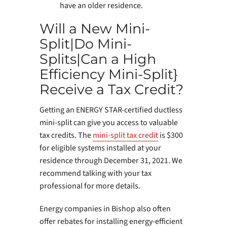
have an older residence.
Will a New Mini-
Split|Do Mini-
Splits|Can a High
Efficiency Mini-Split}
Receive a Tax Credit?
Getting an ENERGY STAR-certified ductless
mini-split can give you access to valuable
tax credits. The
mini-split tax credit
is $300
for eligible systems installed at your
residence through December 31, 2021. We
recommend talking with your tax
professional for more details.
Energy companies in Bishop also often
offer rebates for installing energy-efficient