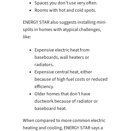
Spaces you don’t use very often.
Rooms with hot and cold spots.
ENERGY STAR also suggests installing mini-
splits in homes with atypical challenges,
like:
Expensive electric heat from
baseboards, wall heaters or
radiators.
Expensive central heat, either
because of high fuel costs or reduced
efficiency.
Older homes that don’t have
ductwork because of radiator or
baseboard heat.
When compared to more common electric
heating and cooling, ENERGY STAR says a