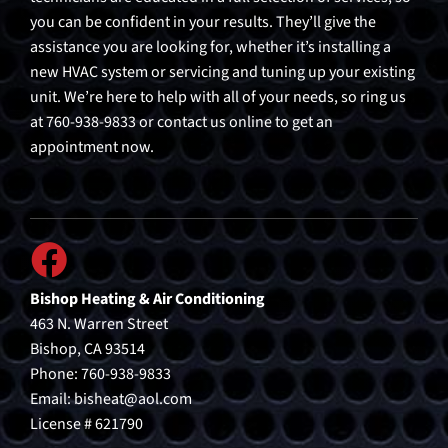
you can be confident in your results. They’ll give the
assistance you are looking for, whether it’s installing a
new HVAC system or servicing and tuning up your existing
unit. We’re here to help with all of your needs, so ring us
at 760-938-9833 or contact us online to get an
appointment now.
Bishop Heating & Air Conditioning
463 N. Warren Street
Bishop, CA 93514
Phone: 760-938-9833
Email:
bisheat@aol.com
License # 621790