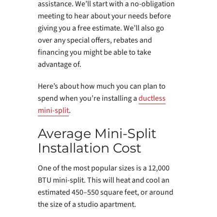
assistance. We’ll start with a no-obligation
meeting to hear about your needs before
giving you a free estimate. We’ll also go
over any special offers, rebates and
financing you might be able to take
advantage of.
Here’s about how much you can plan to
spend when you’re installing a
ductless
mini-split
.
Average Mini-Split
Installation Cost
One of the most popular sizes is a 12,000
BTU mini-split. This will heat and cool an
estimated 450–550 square feet, or around
the size of a studio apartment.