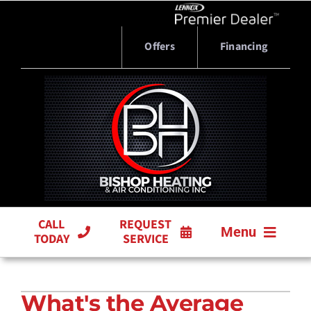
Skip
to
content
Offers
Financing
CALL
REQUEST
Menu
TODAY
SERVICE
HVAC SERVICES
What's the Average
PRODUCTS