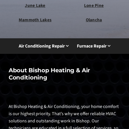
June Lake
Lone Pine
Mammoth Lakes
Olancha
Air Conditioning Repair
Furnace Repair
About Bishop Heating & Air
Conditioning
At Bishop Heating & Air Conditioning, your home comfort
is our highest priority. That’s why we offer reliable HVAC
solutions and outstanding work in Bishop. Our
technicians are educated in a full selection of services, so