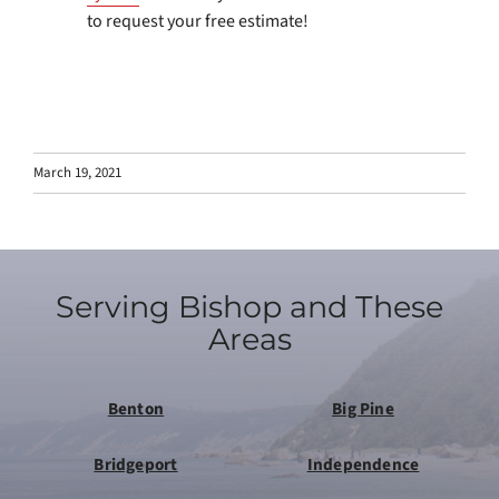
to request your free estimate!
March 19, 2021
Serving Bishop and These
Areas
Benton
Big Pine
Bridgeport
Independence