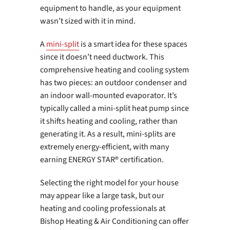
equipment to handle, as your equipment
wasn’t sized with it in mind.
A
mini-split
is a smart idea for these spaces
since it doesn’t need ductwork. This
comprehensive heating and cooling system
has two pieces: an outdoor condenser and
an indoor wall-mounted evaporator. It’s
typically called a mini-split heat pump since
it shifts heating and cooling, rather than
generating it. As a result, mini-splits are
extremely energy-efficient, with many
earning ENERGY STAR® certification.
Selecting the right model for your house
may appear like a large task, but our
heating and cooling professionals at
Bishop Heating & Air Conditioning can offer