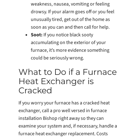
weakness, nausea, vomiting or feeling
drowsy. If your alarm goes off or you feel
unusually tired, get out of the home as
soon as you can and then call for help.
Soot:
If you notice black sooty
accumulating on the exterior of your
furnace, it’s more evidence something
could be seriously wrong.
What to Do if a Furnace
Heat Exchanger is
Cracked
If you worry your furnace has a cracked heat
exchanger, call a pro well versed in furnace
installation Bishop right away so they can
examine your system and, if necessary, handle a
furnace heat exchanger replacement. Costs