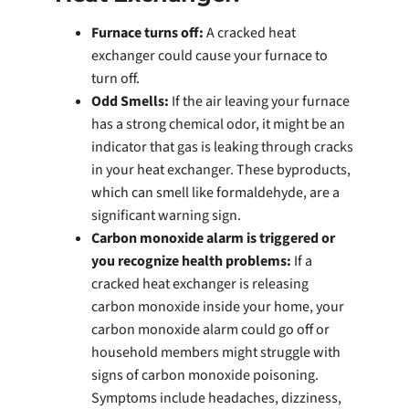
Furnace turns off:
A cracked heat
exchanger could cause your furnace to
turn off.
Odd Smells:
If the air leaving your furnace
has a strong chemical odor, it might be an
indicator that gas is leaking through cracks
in your heat exchanger. These byproducts,
which can smell like formaldehyde, are a
significant warning sign.
Carbon monoxide alarm is triggered or
you recognize health problems:
If a
cracked heat exchanger is releasing
carbon monoxide inside your home, your
carbon monoxide alarm could go off or
household members might struggle with
signs of carbon monoxide poisoning.
Symptoms include headaches, dizziness,