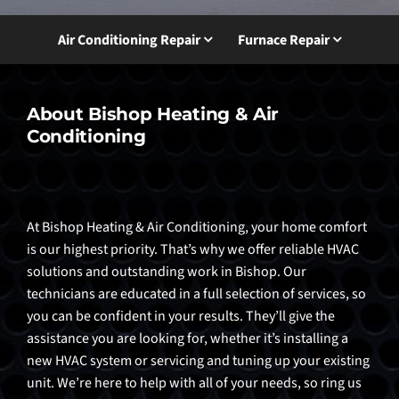
Air Conditioning Repair
Furnace Repair
About Bishop Heating & Air
Conditioning
At Bishop Heating & Air Conditioning, your home comfort
is our highest priority. That’s why we offer reliable HVAC
solutions and outstanding work in Bishop. Our
technicians are educated in a full selection of services, so
you can be confident in your results. They’ll give the
assistance you are looking for, whether it’s installing a
new HVAC system or servicing and tuning up your existing
unit. We’re here to help with all of your needs, so ring us