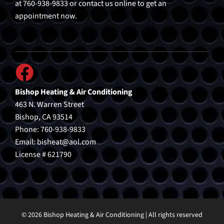
at 760-938-9833 or contact us online to get an
appointment now.
Bishop Heating & Air Conditioning
463 N. Warren Street
Bishop, CA 93514
Phone: 760-938-9833
Email:
bisheat@aol.com
License # 621790
© 2026 Bishop Heating & Air Conditioning | All rights reserved