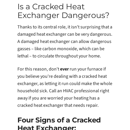
Is a Cracked Heat
Exchanger Dangerous?
Thanks to its central role, it isn't surprising that a
damaged heat exchanger can be very dangerous.
A damaged heat exchanger can allow dangerous
gasses – like carbon monoxide, which can be
lethal – to circulate throughout your home.
For this reason, don't
ever
run your furnace if
you believe you're dealing with a cracked heat
exchanger, as letting it run could make the whole
household sick. Call an HVAC professional right
away if you are worried your heating has a
cracked heat exchanger that needs repair.
Four Signs of a Cracked
Heat Exchanger: