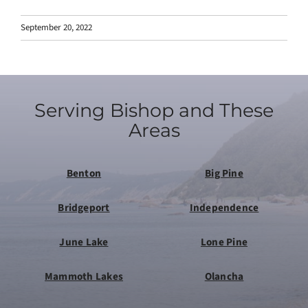
September 20, 2022
Serving Bishop and These
Areas
Benton
Big Pine
Bridgeport
Independence
June Lake
Lone Pine
Mammoth Lakes
Olancha