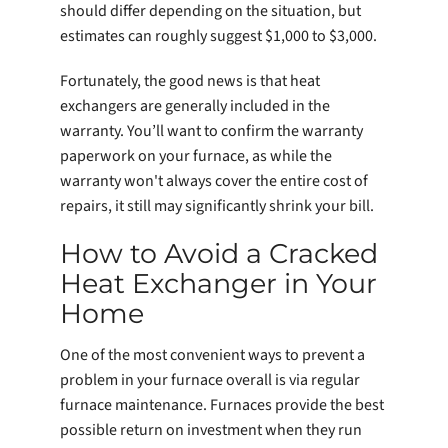
should differ depending on the situation, but
estimates can roughly suggest $1,000 to $3,000.
Fortunately, the good news is that heat
exchangers are generally included in the
warranty. You’ll want to confirm the warranty
paperwork on your furnace, as while the
warranty won't always cover the entire cost of
repairs, it still may significantly shrink your bill.
How to Avoid a Cracked
Heat Exchanger in Your
Home
One of the most convenient ways to prevent a
problem in your furnace overall is via regular
furnace maintenance. Furnaces provide the best
possible return on investment when they run