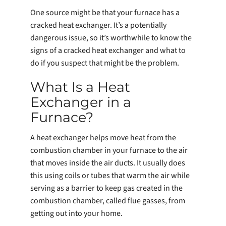
One source might be that your furnace has a
cracked heat exchanger. It’s a potentially
dangerous issue, so it’s worthwhile to know the
signs of a cracked heat exchanger and what to
do if you suspect that might be the problem.
What Is a Heat
Exchanger in a
Furnace?
A heat exchanger helps move heat from the
combustion chamber in your furnace to the air
that moves inside the air ducts. It usually does
this using coils or tubes that warm the air while
serving as a barrier to keep gas created in the
combustion chamber, called flue gasses, from
getting out into your home.