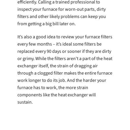
efficiently. Calling a trained professional to
inspect your furnace for worn-out parts, dirty
filters and other likely problems can keep you
from getting a big bill later on.
It’s also a good idea to review your furnace filters
every few months – it’s ideal some filters be
replaced every 90 days or sooner if they are dirty
or grimy. While the filters aren't a part of the heat
exchanger itself, the strain of dragging air
through a clogged filter makes the entire furnace
work longer to do its job. And the harder your
furnace has to work, the more strain
components like the heat exchanger will
sustain.