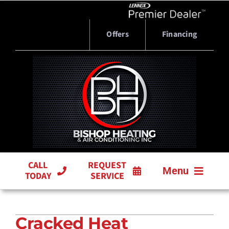
Skip
to
content
Offers
Financing
CALL
REQUEST
Menu
TODAY
SERVICE
HVAC SERVICES
Cracked Heat
PRODUCTS