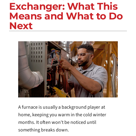
Exchanger: What This
COMPANY
Means and What to Do
Next
A furnace is usually a background player at
home, keeping you warm in the cold winter
months. It often won't be noticed until
something breaks down.