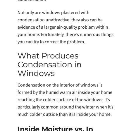
Not only are windows plastered with
condensation unattractive, they also can be
evidence of a larger air-quality problem within
your home. Fortunately, there’s numerous things
you can try to correct the problem.
What Produces
Condensation in
Windows
Condensation on the interior of windows is
formed by the humid warm air inside your home
reaching the colder surface of the windows. It’s
particularly common around the winter when it’s
much colder outside than it is inside your home.
Inside Moisture vs. In