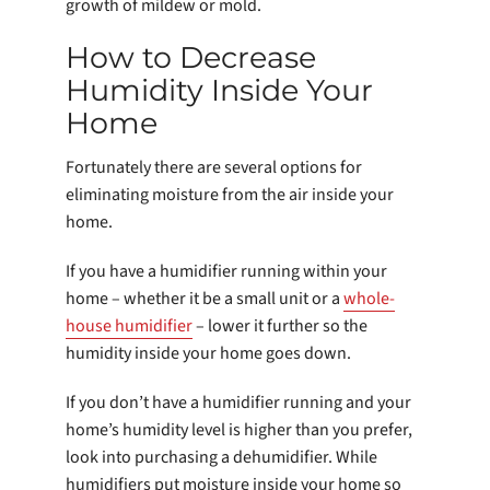
growth of mildew or mold.
How to Decrease
Humidity Inside Your
Home
Fortunately there are several options for
eliminating moisture from the air inside your
home.
If you have a humidifier running within your
home – whether it be a small unit or a
whole-
house humidifier
– lower it further so the
humidity inside your home goes down.
If you don’t have a humidifier running and your
home’s humidity level is higher than you prefer,
look into purchasing a dehumidifier. While
humidifiers put moisture inside your home so