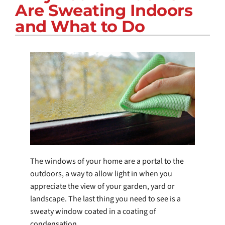
Are Sweating Indoors
COMPANY
and What to Do
The windows of your home are a portal to the
outdoors, a way to allow light in when you
appreciate the view of your garden, yard or
landscape. The last thing you need to see is a
sweaty window coated in a coating of
condensation.