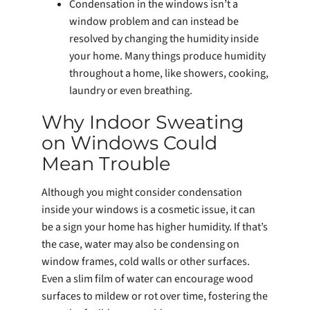
Condensation in the windows isn’t a
window problem and can instead be
resolved by changing the humidity inside
your home. Many things produce humidity
throughout a home, like showers, cooking,
laundry or even breathing.
Why Indoor Sweating
on Windows Could
Mean Trouble
Although you might consider condensation
inside your windows is a cosmetic issue, it can
be a sign your home has higher humidity. If that’s
the case, water may also be condensing on
window frames, cold walls or other surfaces.
Even a slim film of water can encourage wood
surfaces to mildew or rot over time, fostering the