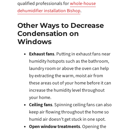
qualified professionals for
whole-house
dehumidifier installation Bishop
.
Other Ways to Decrease
Condensation on
Windows
Exhaust fans
. Putting in exhaust fans near
humidity hotspots such as the bathroom,
laundry room or above the oven can help
by extracting the warm, moist air from
these areas out of your home before it can
increase the humidity level throughout
your home.
Ceiling fans
. Spinning ceiling fans can also
keep air flowing throughout the home so
humid air doesn’t get stuck in one spot.
Open window treatments
. Opening the