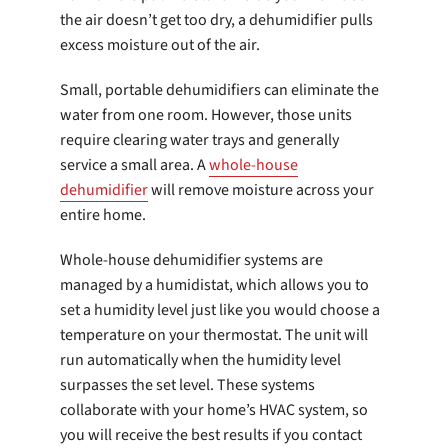
the air doesn’t get too dry, a dehumidifier pulls
excess moisture out of the air.
Small, portable dehumidifiers can eliminate the
water from one room. However, those units
require clearing water trays and generally
service a small area. A
whole-house
dehumidifier
will remove moisture across your
entire home.
Whole-house dehumidifier systems are
managed by a humidistat, which allows you to
set a humidity level just like you would choose a
temperature on your thermostat. The unit will
run automatically when the humidity level
surpasses the set level. These systems
collaborate with your home’s HVAC system, so
you will receive the best results if you contact