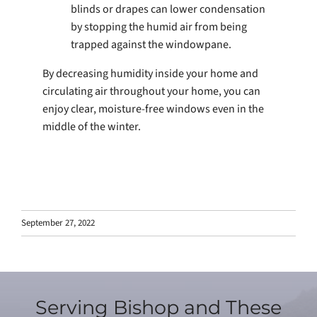
blinds or drapes can lower condensation
by stopping the humid air from being
trapped against the windowpane.
By decreasing humidity inside your home and
circulating air throughout your home, you can
enjoy clear, moisture-free windows even in the
middle of the winter.
September 27, 2022
Serving Bishop and These