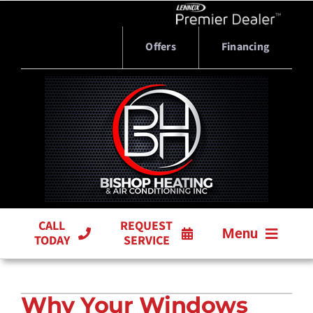
Skip
to
content
Offers
Financing
CALL
REQUEST
Menu
TODAY
SERVICE
HVAC SERVICES
Why Your Windows
PRODUCTS