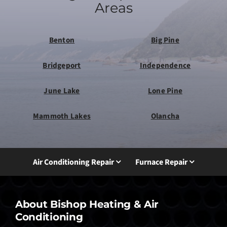
Areas
Benton
Big Pine
Bridgeport
Independence
June Lake
Lone Pine
Mammoth Lakes
Olancha
Air Conditioning Repair
Furnace Repair
About Bishop Heating & Air
Conditioning