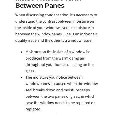
Between Panes
When discussing condensation, it’s necessary to
understand the contrast between moisture on
the inside of your windows versus moisture in
between the windowpanes. One is an indoor air
quality issue and the other is a window issue.
Moisture on the inside of a window is
produced from the warm damp air
throughout your home collecting on the
glass.
The moisture you notice between
windowpanes is caused when the window
seal breaks down and moisture seeps
between the two panes of glass, in which
case the window needs to be repaired or
replaced.