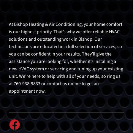
At Bishop Heating & Air Conditioning, your home comfort
is our highest priority. That’s why we offer reliable HVAC
solutions and outstanding work in Bishop. Our
technicians are educated in a full selection of services, so
you can be confident in your results. They’ll give the
assistance you are looking for, whether it’s installing a
new HVAC system or servicing and tuning up your existing
unit. We’re here to help with all of your needs, so ring us
at 760-938-9833 or contact us online to get an
appointment now.