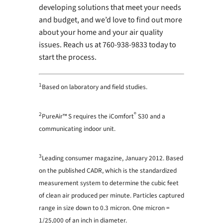
developing solutions that meet your needs
and budget, and we’d love to find out more
about your home and your air quality
issues. Reach us at 760-938-9833 today to
start the process.
1
Based on laboratory and field studies.
2
®
PureAir™ S requires the iComfort
S30 and a
communicating indoor unit.
3
Leading consumer magazine, January 2012. Based
on the published CADR, which is the standardized
measurement system to determine the cubic feet
of clean air produced per minute. Particles captured
range in size down to 0.3 micron. One micron =
1/25,000 of an inch in diameter.