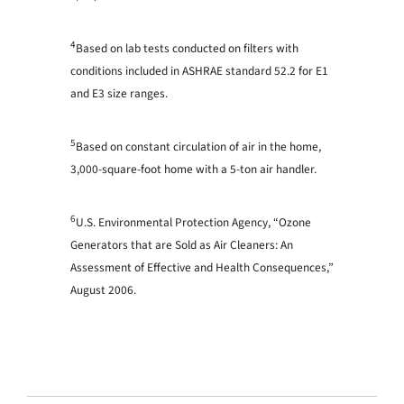
4
Based on lab tests conducted on filters with
conditions included in ASHRAE standard 52.2 for E1
and E3 size ranges.
5
Based on constant circulation of air in the home,
3,000-square-foot home with a 5-ton air handler.
6
U.S. Environmental Protection Agency, “Ozone
Generators that are Sold as Air Cleaners: An
Assessment of Effective and Health Consequences,”
August 2006.