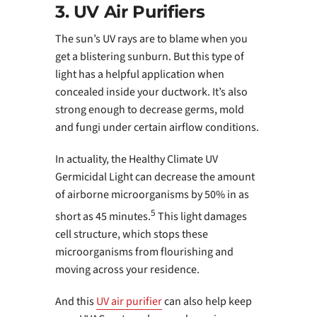
3. UV Air Purifiers
The sun’s UV rays are to blame when you
get a blistering sunburn. But this type of
light has a helpful application when
concealed inside your ductwork. It’s also
strong enough to decrease germs, mold
and fungi under certain airflow conditions.
In actuality, the Healthy Climate UV
Germicidal Light can decrease the amount
of airborne microorganisms by 50% in as
5
short as 45 minutes.
This light damages
cell structure, which stops these
microorganisms from flourishing and
moving across your residence.
And this
UV air purifier
can also help keep