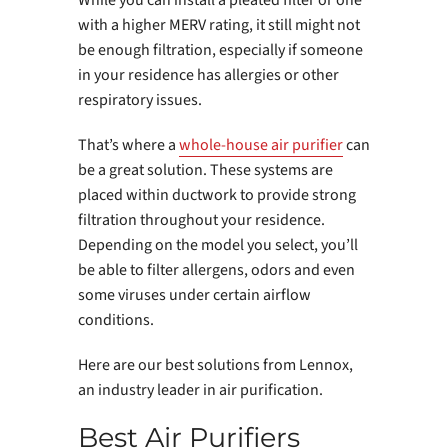
While you can install a pleated filter or one
with a higher MERV rating, it still might not
be enough filtration, especially if someone
in your residence has allergies or other
respiratory issues.
That’s where a
whole-house air purifier
can
be a great solution. These systems are
placed within ductwork to provide strong
filtration throughout your residence.
Depending on the model you select, you’ll
be able to filter allergens, odors and even
some viruses under certain airflow
conditions.
Here are our best solutions from Lennox,
an industry leader in air purification.
Best Air Purifiers