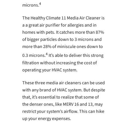
4
microns.
The Healthy Climate 11 Media Air Cleaner is
a a great air purifier for allergies and in
homes with pets. It catches more than 87%
of bigger particles down to 3 microns and
more than 28% of miniscule ones down to
4
0.3 microns.
It’s able to deliver this strong
filtration without increasing the cost of
operating your HVAC system.
These three media air cleaners can be used
with any brand of HVAC system. But despite
that, it’s essential to realize that some of
the denser ones, like MERV 16 and 13, may
restrict your system’s airflow. This can hike
up your energy expenses.