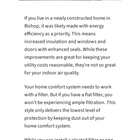
If you live in a newly constructed home in
Bishop, it was likely made with energy
efficiency as a priority. This means
increased insulation and windows and
doors with enhanced seals. While these
improvements are great for keeping your
utility costs reasonable, they’re not so great
for your indoor air quality.
Your home comfort system needs to work
with a filter. But if you have a flat filter, you
won’t be experiencing ample filtration. This
style only delivers the lowest level of
protection by keeping dust out of your
home comfort system.