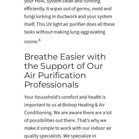
your HVAC system clean and running
efficiently. It wipes out of germs, mold and
fungi lurking in ductwork and your system
itself. This UV light air purifier does all these
tasks without making lung-aggravating
6
ozone.
Breathe Easier with
the Support of Our
Air Purification
Professionals
Your household’s comfort and health is
important to us at Bishop Heating & Air
Conditioning. We are aware there are a lot
of possibilities out there. That’s why we
make it simple to work with our indoor air
quality specialists. We specialize in