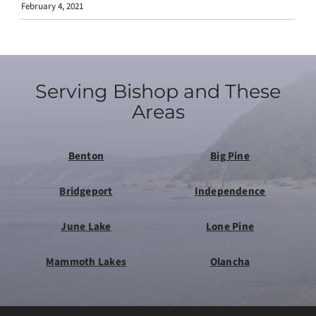
February 4, 2021
Serving Bishop and These
Areas
Benton
Big Pine
Bridgeport
Independence
June Lake
Lone Pine
Mammoth Lakes
Olancha