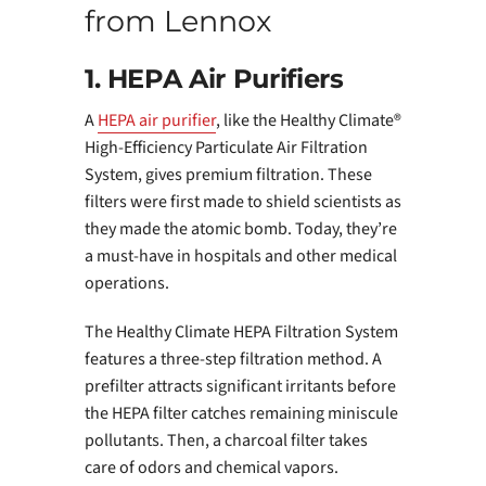
from Lennox
1. HEPA Air Purifiers
A
HEPA air purifier
, like the Healthy Climate®
High-Efficiency Particulate Air Filtration
System, gives premium filtration. These
filters were first made to shield scientists as
they made the atomic bomb. Today, they’re
a must-have in hospitals and other medical
operations.
The Healthy Climate HEPA Filtration System
features a three-step filtration method. A
prefilter attracts significant irritants before
the HEPA filter catches remaining miniscule
pollutants. Then, a charcoal filter takes
care of odors and chemical vapors.