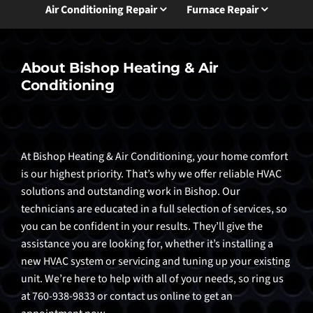
Air Conditioning Repair
Furnace Repair
About Bishop Heating & Air
Conditioning
At Bishop Heating & Air Conditioning, your home comfort
is our highest priority. That’s why we offer reliable HVAC
solutions and outstanding work in Bishop. Our
technicians are educated in a full selection of services, so
you can be confident in your results. They’ll give the
assistance you are looking for, whether it’s installing a
new HVAC system or servicing and tuning up your existing
unit. We’re here to help with all of your needs, so ring us
at 760-938-9833 or contact us online to get an