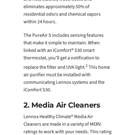
eliminates approximately 50% of
residential odors and chemical vapors
within 24 hours.
The PureAir S includes sensing features
that make it simple to maintain. When
linked with an iComfort® S30 smart
thermostat, you’ll get a notification to
2
replace the filter and UVA light.
This home
air purifier must be installed with
communicating Lennox systems and the
iComfort S30.
2. Media Air Cleaners
Lennox Healthy Climate® Media Air
Cleaners are made in a variety of MERV
ratings to work with your needs. This rating