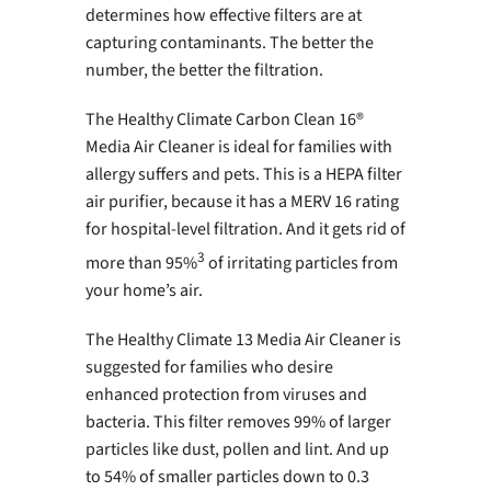
determines how effective filters are at
capturing contaminants. The better the
number, the better the filtration.
The Healthy Climate Carbon Clean 16®
Media Air Cleaner is ideal for families with
allergy suffers and pets. This is a HEPA filter
air purifier, because it has a MERV 16 rating
for hospital-level filtration. And it gets rid of
3
more than 95%
of irritating particles from
your home’s air.
The Healthy Climate 13 Media Air Cleaner is
suggested for families who desire
enhanced protection from viruses and
bacteria. This filter removes 99% of larger
particles like dust, pollen and lint. And up
to 54% of smaller particles down to 0.3