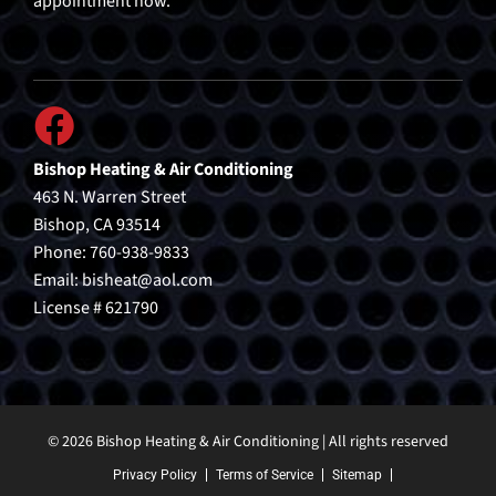
appointment now.
Bishop Heating & Air Conditioning
463 N. Warren Street
Bishop, CA 93514
Phone: 760-938-9833
Email:
bisheat@aol.com
License # 621790
© 2026 Bishop Heating & Air Conditioning | All rights reserved
Privacy Policy
Terms of Service
Sitemap