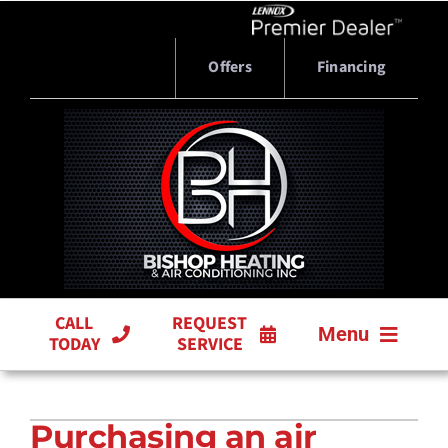
Skip
to
content
Offers
Financing
CALL
REQUEST
Menu
TODAY
SERVICE
HVAC SERVICES
Purchasing an air
PRODUCTS