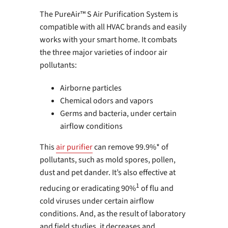
The PureAir™ S Air Purification System is
compatible with all HVAC brands and easily
works with your smart home. It combats
the three major varieties of indoor air
pollutants:
Airborne particles
Chemical odors and vapors
Germs and bacteria, under certain
airflow conditions
This
air purifier
can remove 99.9%* of
pollutants, such as mold spores, pollen,
dust and pet dander. It’s also effective at
1
reducing or eradicating 90%
of flu and
cold viruses under certain airflow
conditions. And, as the result of laboratory
and field studies, it decreases and