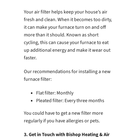
Your air filter helps keep your house’s air
fresh and clean. When it becomes too dirty,
it can make your furnace turn on and off
more than it should. Known as short
cycling, this can cause your furnace to eat
up additional energy and make it wear out
faster.
Our recommendations for installing a new
furnace filter:
Flat filter: Monthly
Pleated filter: Every three months
You could have to get a new filter more
regularly if you have allergies or pets.
3. Get in Touch with Bishop Heating & Air