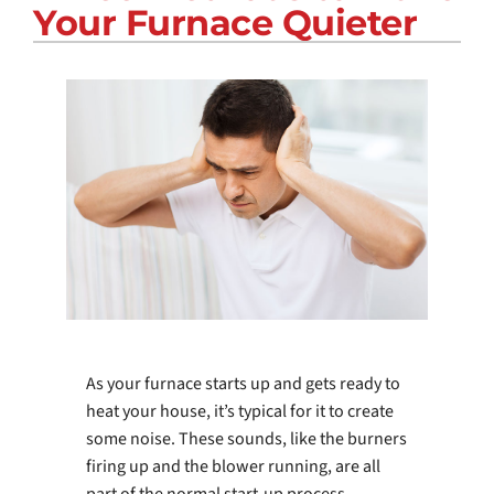
Your Furnace Quieter
COMPANY
As your furnace starts up and gets ready to
heat your house, it’s typical for it to create
some noise. These sounds, like the burners
firing up and the blower running, are all
part of the normal start-up process.