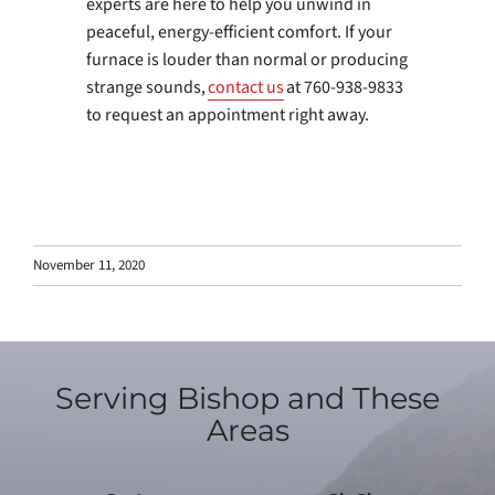
experts are here to help you unwind in
peaceful, energy-efficient comfort. If your
furnace is louder than normal or producing
strange sounds,
contact us
at 760-938-9833
to request an appointment right away.
November 11, 2020
Serving Bishop and These
Areas