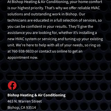
At Bishop Heating & Air Conditioning, your home comfort
is our highest priority. That’s why we offer reliable HVAC
solutions and outstanding work in Bishop. Our
technicians are educated in a full selection of services, so
you can be confident in your results. They’ll give the
assistance you are looking for, whether it’s installing a
new HVAC system or servicing and tuning up your existing
unit. We’re here to help with all of your needs, so ring us
at 760-938-9833 or contact us online to get an
appointment now.
Bishop Heating & Air Conditioning
463 N. Warren Street
Bishop, CA 93514