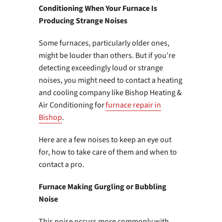
Conditioning When Your Furnace Is
Producing Strange Noises
Some furnaces, particularly older ones,
might be louder than others. But if you’re
detecting exceedingly loud or strange
noises, you might need to contact a heating
and cooling company like Bishop Heating &
Air Conditioning for
furnace repair in
Bishop
.
Here are a few noises to keep an eye out
for, how to take care of them and when to
contact a pro.
Furnace Making Gurgling or Bubbling
Noise
This noise occurs more commonly with