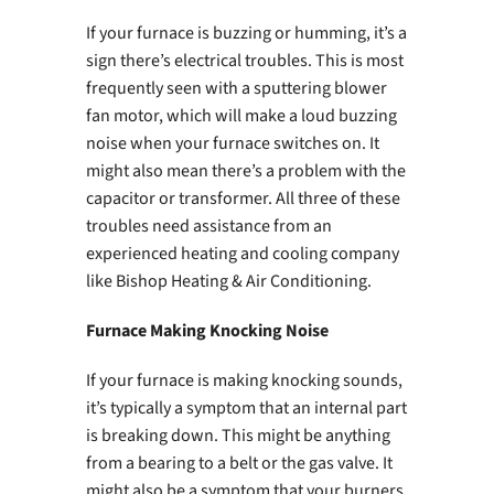
If your furnace is buzzing or humming, it’s a
sign there’s electrical troubles. This is most
frequently seen with a sputtering blower
fan motor, which will make a loud buzzing
noise when your furnace switches on. It
might also mean there’s a problem with the
capacitor or transformer. All three of these
troubles need assistance from an
experienced heating and cooling company
like Bishop Heating & Air Conditioning.
Furnace Making Knocking Noise
If your furnace is making knocking sounds,
it’s typically a symptom that an internal part
is breaking down. This might be anything
from a bearing to a belt or the gas valve. It
might also be a symptom that your burners