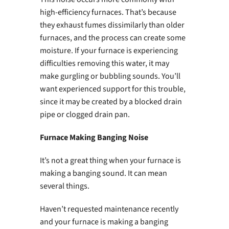
high-efficiency furnaces. That’s because
they exhaust fumes dissimilarly than older
furnaces, and the process can create some
moisture. If your furnace is experiencing
difficulties removing this water, it may
make gurgling or bubbling sounds. You’ll
want experienced support for this trouble,
since it may be created by a blocked drain
pipe or clogged drain pan.
Furnace Making Banging Noise
It’s not a great thing when your furnace is
making a banging sound. It can mean
several things.
Haven’t requested maintenance recently
and your furnace is making a banging