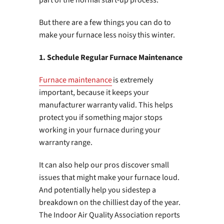
But there are a few things you can do to
make your furnace less noisy this winter.
1. Schedule Regular Furnace Maintenance
Furnace maintenance
is extremely
important, because it keeps your
manufacturer warranty valid. This helps
protect you if something major stops
working in your furnace during your
warranty range.
It can also help our pros discover small
issues that might make your furnace loud.
And potentially help you sidestep a
breakdown on the chilliest day of the year.
The Indoor Air Quality Association reports