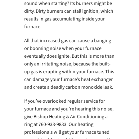
sound when starting? Its burners might be
dirty. Dirty burners can stall ignition, which
results in gas accumulating inside your
furnace.
All that increased gas can cause a banging
or booming noise when your furnace
eventually does ignite. But this is more than
only an irritating noise, because the built-
up gas is erupting within your furnace. This
can damage your furnace’s heat exchanger
and create a deadly carbon monoxide leak.
If you’ve overlooked regular service for
your furnace and you’re hearing this noise,
give Bishop Heating & Air Conditioning a
ring at 760-938-9833. Our heating
professionals will get your furnace tuned