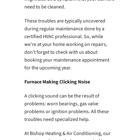
need to be cleaned.
These troubles are typically uncovered
during regular maintenance done by a
certified HVAC professional. So, while
we’re at your home working on repairs,
don’t forget to check with us about
booking your maintenance appointment
for the upcoming year.
Furnace Making Clicking Noise
A clicking sound can be the result of
problems: worn bearings, gas valve
problems or ignition problems. All these
troubles need specialized help.
At Bishop Heating & Air Conditioning, our