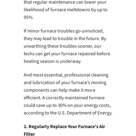
that regular maintenance can lower your
likelihood of furnace meltdowns by up to
95%.
If minor furnace troubles go unnoticed,
they may lead to trouble in the future. By
unearthing these troubles sooner, our
techs can get your furnace repaired before
heating season is underway.
And most essential, professional cleaning
and lubrication of your furnace’s moving
components can help make it more
efficient. A correctly maintained furnace
could save up to 30% on your energy costs,
according to the U.S. Department of Energy.
2. Regularly Replace Your Furnace’s Air
Filter