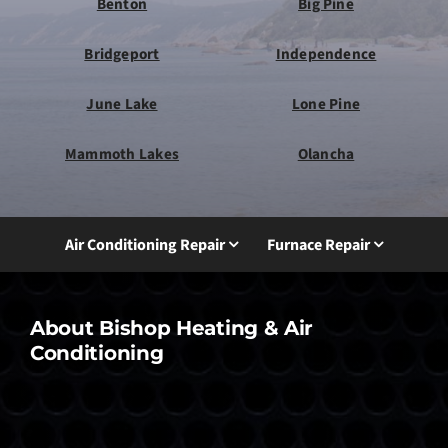
Benton
Big Pine
Bridgeport
Independence
June Lake
Lone Pine
Mammoth Lakes
Olancha
Air Conditioning Repair
Furnace Repair
About Bishop Heating & Air
Conditioning