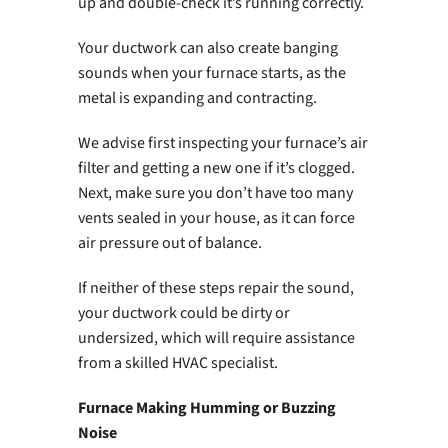
up and double-check it’s running correctly.
Your ductwork can also create banging
sounds when your furnace starts, as the
metal is expanding and contracting.
We advise first inspecting your furnace’s air
filter and getting a new one if it’s clogged.
Next, make sure you don’t have too many
vents sealed in your house, as it can force
air pressure out of balance.
If neither of these steps repair the sound,
your ductwork could be dirty or
undersized, which will require assistance
from a skilled HVAC specialist.
Furnace Making Humming or Buzzing
Noise