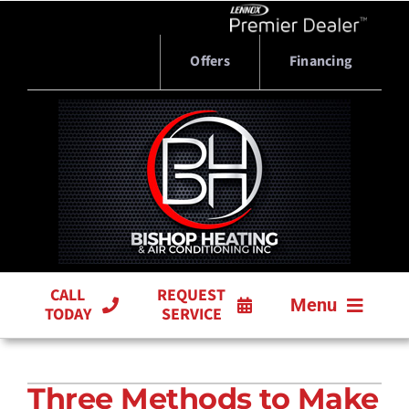
Skip
to
content
Offers
Financing
CALL
REQUEST
Menu
TODAY
SERVICE
HVAC SERVICES
Three Methods to Make
PRODUCTS